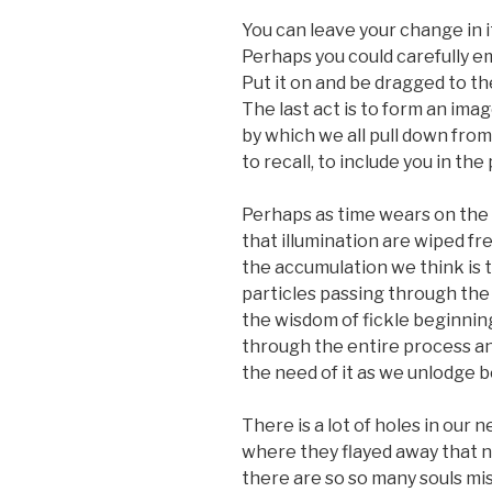
You can leave your change in i
Perhaps you could carefully e
Put it on and be dragged to th
The last act is to form an imag
by which we all pull down fro
to recall, to include you in th
Perhaps as time wears on the 
that illumination are wiped fr
the accumulation we think is t
particles passing through th
the wisdom of fickle beginnin
through the entire process a
the need of it as we unlodge
There is a lot of holes in our
where they flayed away that n
there are so so many souls mi