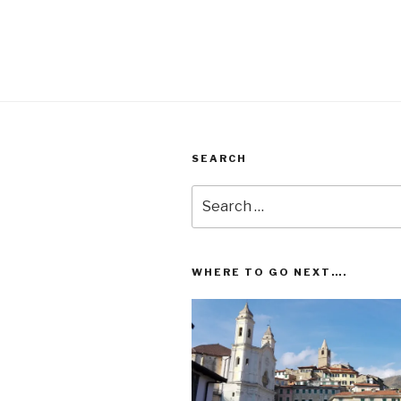
pagination
SEARCH
Search
for:
WHERE TO GO NEXT….