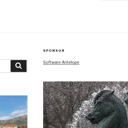
SPONSOR
Software Antelope
Search