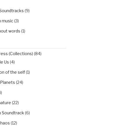
 Soundtracks
(9)
h music
(3)
hout words
(1)
ess (Collections)
(84)
de Us
(4)
n of the self
(1)
 Planets
(24)
)
nature
(22)
h Soundtrack
(6)
Chaos
(12)