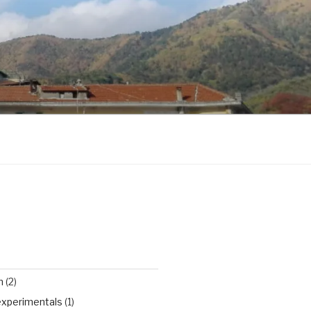
n
(2)
experimentals
(1)