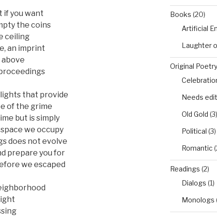
t if you want
Books
(20)
mpty the coins
Artificial 
e ceiling
Laughter 
e, an imprint
m above
Original Poetr
e proceedings
Celebratio
lights that provide
Needs edi
ee of the grime
Old Gold
(3
ime but is simply
e space we occupy
Political
(3)
gs does not evolve
Romantic
(
nd prepare you for
 before we escaped
Readings
(2)
Dialogs
(1)
 neighborhood
ight
Monologs
ssing