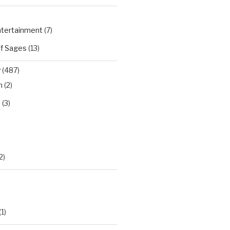
Entertainment
(7)
of Sages
(13)
y
(487)
n
(2)
t
(3)
)
2)
(1)