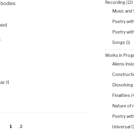
Recording
(12)
r bodies
Music and
Poetry wit
xed
Poetry wit
s
Songs
(1)
Works in Progr
Aliens Insi
Constructio
r it
Dissolving
Finalities
(4
Nature of 
Poetry wit
Page
Page
1
2
Universal 