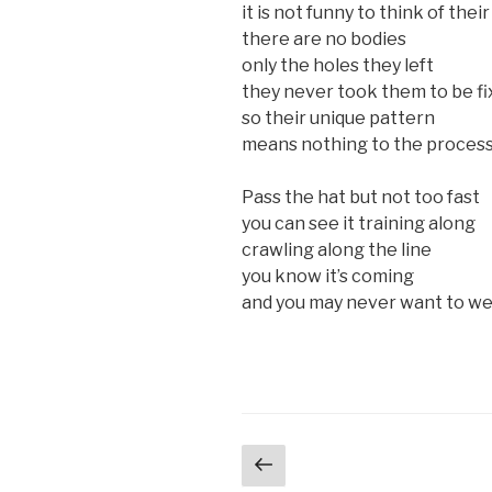
it is not funny to think of thei
there are no bodies
only the holes they left
they never took them to be fi
so their unique pattern
means nothing to the proces
Pass the hat but not too fast
you can see it training along
crawling along the line
you know it’s coming
and you may never want to wea
Posts
Previous
page