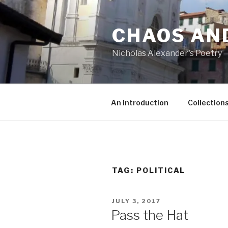
Skip
to
CHAOS AN
content
Nicholas Alexander's Poetry
An introduction
Collection
TAG:
POLITICAL
POSTED
JULY 3, 2017
ON
Pass the Hat