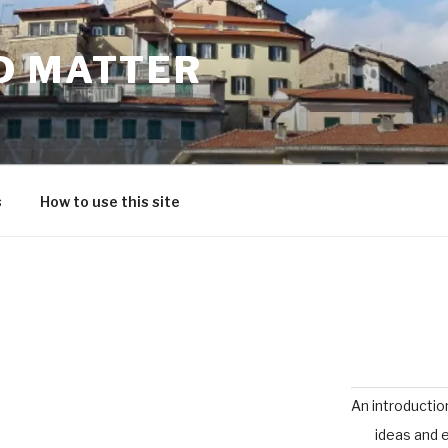
D MATTER
s
How to use this site
An introductio
ideas and 