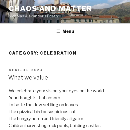
Skip
CHAOS AND MATTER
to
Nicholas Alexander's Poetry
content
Menu
CATEGORY:
CELEBRATION
POSTED
APRIL 11, 2023
ON
What we value
We celebrate your vision, your eyes on the world
Your thoughts that absorb
To taste the dew settling on leaves
The quizzical bird or suspicious cat
The hungry heron and friendly alligator
Children harvesting rock pools, building castles