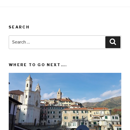
SEARCH
Search
Searc
for:
WHERE TO GO NEXT….