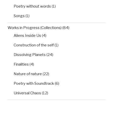
Poetry without words
(1)
Songs
(1)
Works in Progress (Collections)
(84)
Aliens Inside Us
(4)
Construction of the self
(1)
Dissolving Planets
(24)
Finalities
(4)
Nature of nature
(22)
Poetry with Soundtrack
(6)
Universal Chaos
(12)