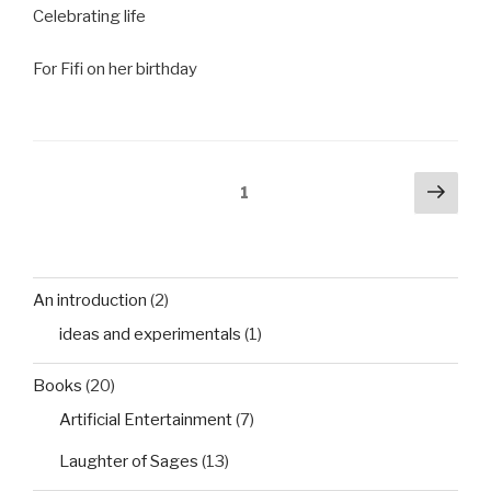
Celebrating life
For Fifi on her birthday
Posts
Next
Page
1
pag
pagination
An introduction
(2)
ideas and experimentals
(1)
Books
(20)
Artificial Entertainment
(7)
Laughter of Sages
(13)