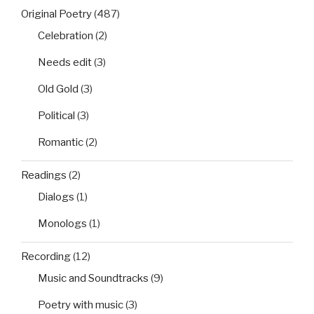
Original Poetry
(487)
Celebration
(2)
Needs edit
(3)
Old Gold
(3)
Political
(3)
Romantic
(2)
Readings
(2)
Dialogs
(1)
Monologs
(1)
Recording
(12)
Music and Soundtracks
(9)
Poetry with music
(3)