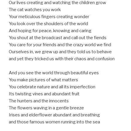
Our lives creating and watching the children grow
The cat watches you work
Your meticulous fingers creating wonder
You look over the shoulders of the world
And hoping for peace, knowing and caring
You shout at the broadcast and call out the fiends
You care for your friends and the crazy world we find
Ourselves in, we grew up and they told us to behave
and yet they tricked us with their chaos and confusion
And you see the world through beautiful eyes
You make pictures of what matters
You celebrate nature and all its imperfection
Its twisting vines and abundant fruit
The hunters and the innocents
The flowers waving in a gentle breeze
Irises and elderflower abundant and breathing
and those famous women running into the sea