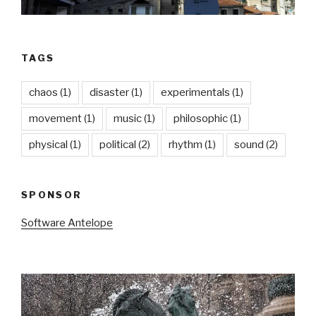
TAGS
chaos
(1)
disaster
(1)
experimentals
(1)
movement
(1)
music
(1)
philosophic
(1)
physical
(1)
political
(2)
rhythm
(1)
sound
(2)
SPONSOR
Software Antelope