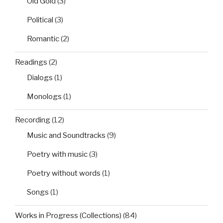
Old Gold
(3)
Political
(3)
Romantic
(2)
Readings
(2)
Dialogs
(1)
Monologs
(1)
Recording
(12)
Music and Soundtracks
(9)
Poetry with music
(3)
Poetry without words
(1)
Songs
(1)
Works in Progress (Collections)
(84)