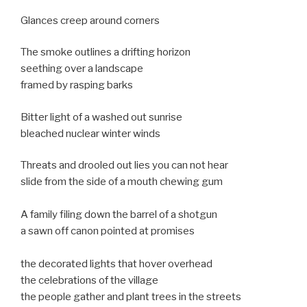
Glances creep around corners
The smoke outlines a drifting horizon
seething over a landscape
framed by rasping barks
Bitter light of a washed out sunrise
bleached nuclear winter winds
Threats and drooled out lies you can not hear
slide from the side of a mouth chewing gum
A family filing down the barrel of a shotgun
a sawn off canon pointed at promises
the decorated lights that hover overhead
the celebrations of the village
the people gather and plant trees in the streets