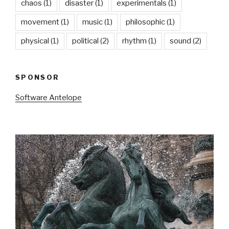
chaos
(1)
disaster
(1)
experimentals
(1)
movement
(1)
music
(1)
philosophic
(1)
physical
(1)
political
(2)
rhythm
(1)
sound
(2)
SPONSOR
Software Antelope