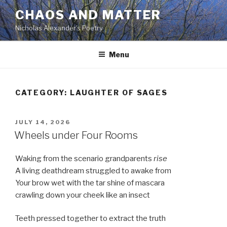
Skip
CHAOS AND MATTER
to
Nicholas Alexander's Poetry
content
Menu
CATEGORY:
LAUGHTER OF SAGES
POSTED
JULY 14, 2026
ON
Wheels under Four Rooms
Waking from the scenario grandparents
rise
A living deathdream struggled to awake from
Your brow wet with the tar shine of mascara
crawling down your cheek like an insect
Teeth pressed together to extract the truth