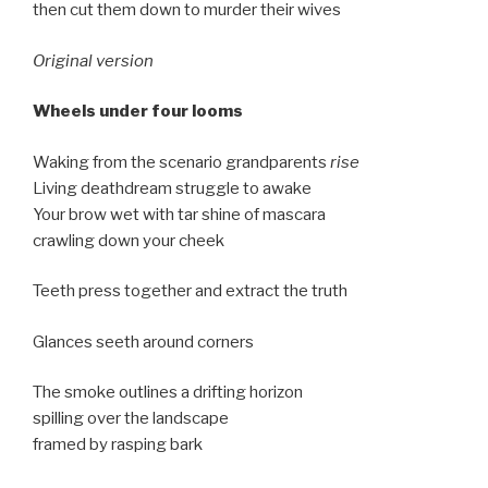
then cut them down to murder their wives
Original version
Wheels under four looms
Waking from the scenario grandparents
rise
Living deathdream struggle to awake
Your brow wet with tar shine of mascara
crawling down your cheek
Teeth press together and extract the truth
Glances seeth around corners
The smoke outlines a drifting horizon
spilling over the landscape
framed by rasping bark