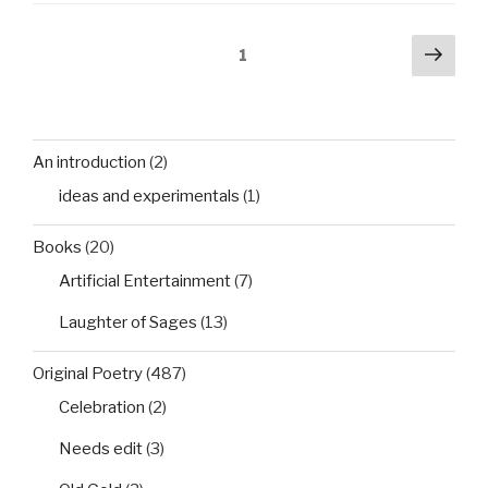
Posts
Next
Page
1
pag
pagination
An introduction
(2)
ideas and experimentals
(1)
Books
(20)
Artificial Entertainment
(7)
Laughter of Sages
(13)
Original Poetry
(487)
Celebration
(2)
Needs edit
(3)