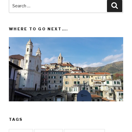
Search
Searc
for:
WHERE TO GO NEXT….
TAGS