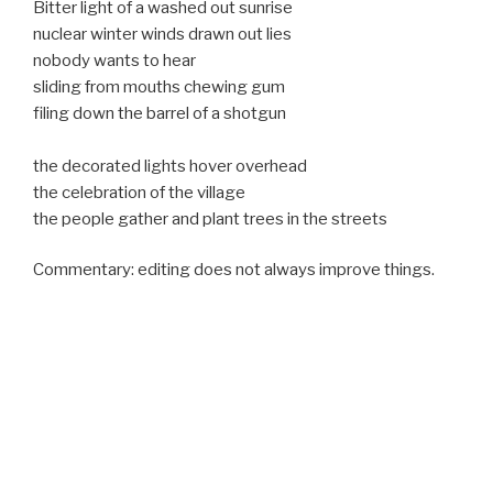
Bitter light of a washed out sunrise
nuclear winter winds drawn out lies
nobody wants to hear
sliding from mouths chewing gum
filing down the barrel of a shotgun
the decorated lights hover overhead
the celebration of the village
the people gather and plant trees in the streets
Commentary: editing does not always improve things.