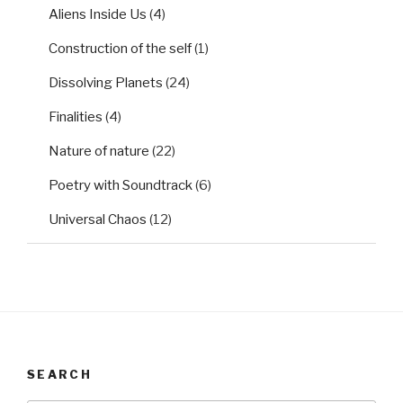
Aliens Inside Us
(4)
Construction of the self
(1)
Dissolving Planets
(24)
Finalities
(4)
Nature of nature
(22)
Poetry with Soundtrack
(6)
Universal Chaos
(12)
SEARCH