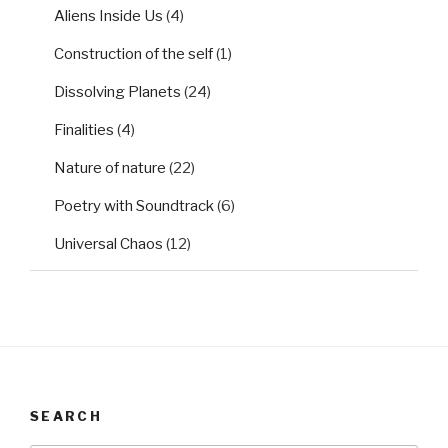
Aliens Inside Us
(4)
Construction of the self
(1)
Dissolving Planets
(24)
Finalities
(4)
Nature of nature
(22)
Poetry with Soundtrack
(6)
Universal Chaos
(12)
SEARCH