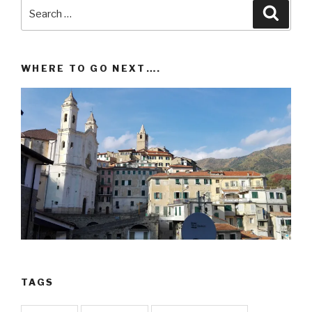
Search
Searc
for:
WHERE TO GO NEXT….
TAGS