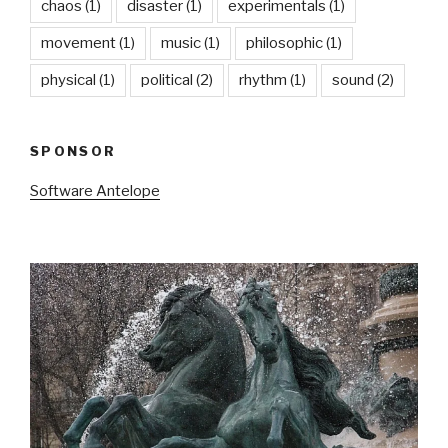
chaos
(1)
disaster
(1)
experimentals
(1)
movement
(1)
music
(1)
philosophic
(1)
physical
(1)
political
(2)
rhythm
(1)
sound
(2)
SPONSOR
Software Antelope