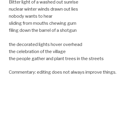
Bitter light of a washed out sunrise
nuclear winter winds drawn out lies
nobody wants to hear
sliding from mouths chewing gum
filing down the barrel of a shotgun
the decorated lights hover overhead
the celebration of the village
the people gather and plant trees in the streets
Commentary: editing does not always improve things.