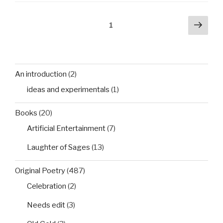
Posts
Next
Page
1
pag
pagination
An introduction
(2)
ideas and experimentals
(1)
Books
(20)
Artificial Entertainment
(7)
Laughter of Sages
(13)
Original Poetry
(487)
Celebration
(2)
Needs edit
(3)