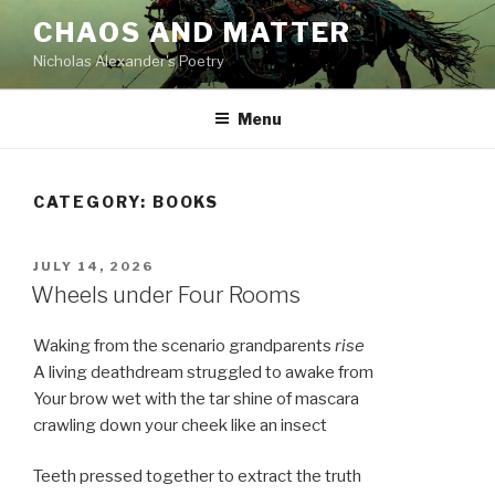
Skip
CHAOS AND MATTER
to
Nicholas Alexander's Poetry
content
Menu
CATEGORY:
BOOKS
POSTED
JULY 14, 2026
ON
Wheels under Four Rooms
Waking from the scenario grandparents
rise
A living deathdream struggled to awake from
Your brow wet with the tar shine of mascara
crawling down your cheek like an insect
Teeth pressed together to extract the truth