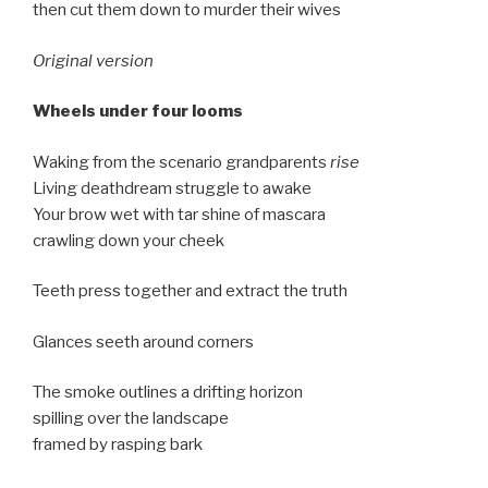
then cut them down to murder their wives
Original version
Wheels under four looms
Waking from the scenario grandparents
rise
Living deathdream struggle to awake
Your brow wet with tar shine of mascara
crawling down your cheek
Teeth press together and extract the truth
Glances seeth around corners
The smoke outlines a drifting horizon
spilling over the landscape
framed by rasping bark