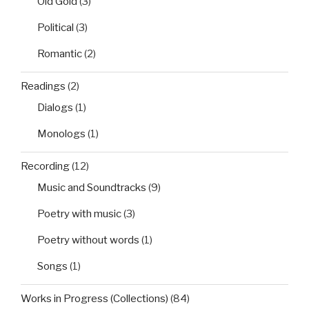
Old Gold
(3)
Political
(3)
Romantic
(2)
Readings
(2)
Dialogs
(1)
Monologs
(1)
Recording
(12)
Music and Soundtracks
(9)
Poetry with music
(3)
Poetry without words
(1)
Songs
(1)
Works in Progress (Collections)
(84)