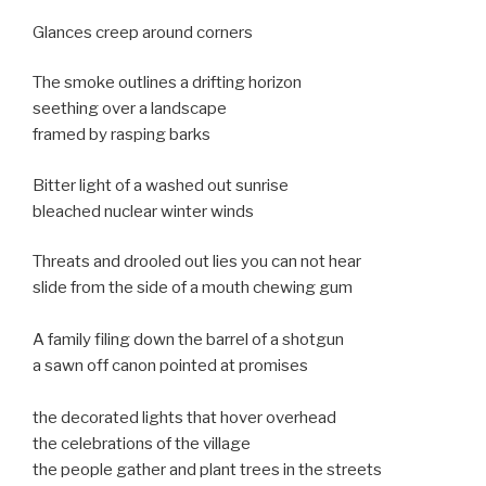
Glances creep around corners
The smoke outlines a drifting horizon
seething over a landscape
framed by rasping barks
Bitter light of a washed out sunrise
bleached nuclear winter winds
Threats and drooled out lies you can not hear
slide from the side of a mouth chewing gum
A family filing down the barrel of a shotgun
a sawn off canon pointed at promises
the decorated lights that hover overhead
the celebrations of the village
the people gather and plant trees in the streets