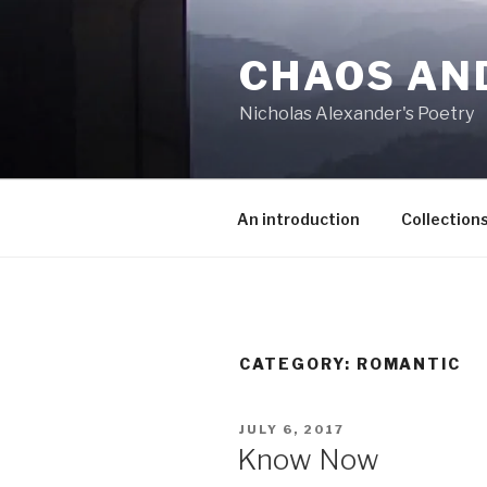
Skip
to
CHAOS AN
content
Nicholas Alexander's Poetry
An introduction
Collection
CATEGORY:
ROMANTIC
POSTED
JULY 6, 2017
ON
Know Now