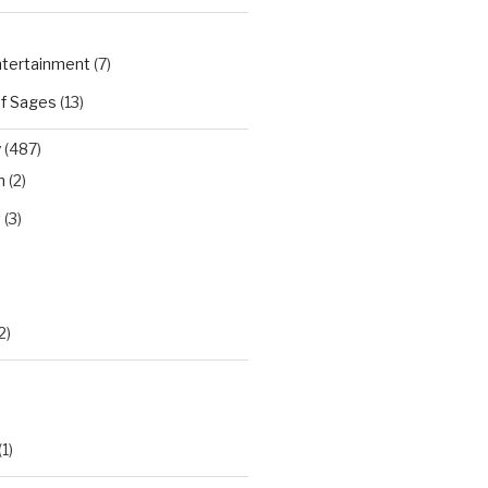
Entertainment
(7)
of Sages
(13)
y
(487)
n
(2)
t
(3)
)
2)
(1)