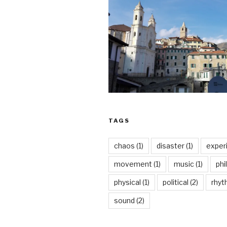
TAGS
chaos
(1)
disaster
(1)
exper
movement
(1)
music
(1)
phi
physical
(1)
political
(2)
rhy
sound
(2)