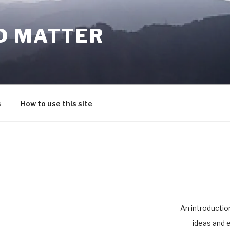
D MATTER
s
How to use this site
An introductio
ideas and 