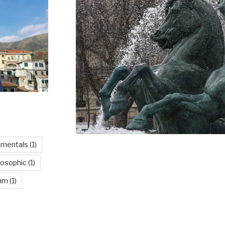
imentals
(1)
losophic
(1)
thm
(1)