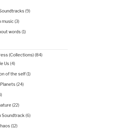
 Soundtracks
(9)
h music
(3)
hout words
(1)
ess (Collections)
(84)
de Us
(4)
n of the self
(1)
 Planets
(24)
)
nature
(22)
h Soundtrack
(6)
Chaos
(12)