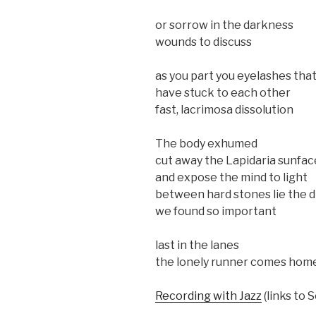
or sorrow in the darkness
wounds to discuss
as you part you eyelashes tha
have stuck to each other
fast, lacrimosa dissolution
The body exhumed
cut away the Lapidaria sunfac
and expose the mind to light
between hard stones lie the 
we found so important
last in the lanes
the lonely runner comes hom
Recording with Jazz
(links to 