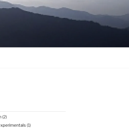
n
(2)
experimentals
(1)