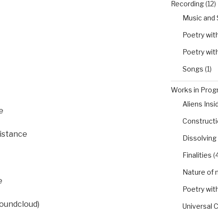
Recording
(12)
Music and
Poetry wit
Poetry wit
t
Songs
(1)
Works in Progr
Aliens Insi
e
Constructio
distance
Dissolving
Finalities
(4
Nature of 
e
Poetry wit
Soundcloud)
Universal 