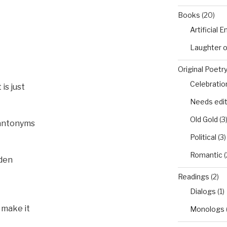
Books
(20)
Artificial 
Laughter 
Original Poetr
Celebratio
is just
Needs edi
Old Gold
(3
 antonyms
Political
(3)
Romantic
(
rden
Readings
(2)
Dialogs
(1)
r make it
Monologs