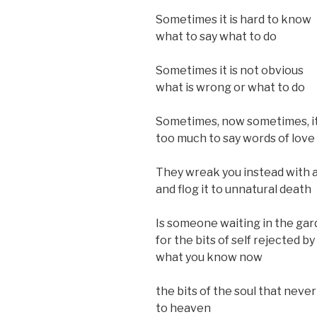
Sometimes it is hard to know
what to say what to do
Sometimes it is not obvious
what is wrong or what to do
Sometimes, now sometimes, it 
too much to say words of love
They wreak you instead with
and flog it to unnatural death
Is someone waiting in the ga
for the bits of self rejected by
what you know now
the bits of the soul that neve
to heaven