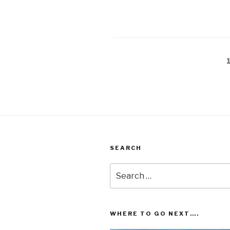
Posts
pagination
SEARCH
Search
for:
WHERE TO GO NEXT….