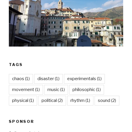
TAGS
chaos
(1)
disaster
(1)
experimentals
(1)
movement
(1)
music
(1)
philosophic
(1)
physical
(1)
political
(2)
rhythm
(1)
sound
(2)
SPONSOR