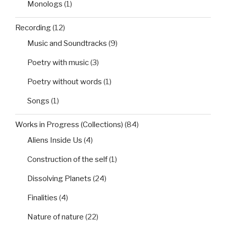
Monologs
(1)
Recording
(12)
Music and Soundtracks
(9)
Poetry with music
(3)
Poetry without words
(1)
Songs
(1)
Works in Progress (Collections)
(84)
Aliens Inside Us
(4)
Construction of the self
(1)
Dissolving Planets
(24)
Finalities
(4)
Nature of nature
(22)