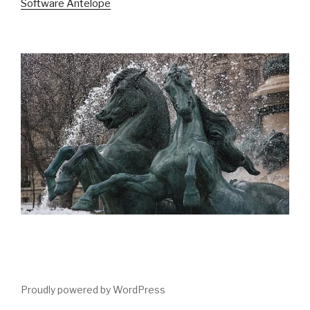
Software Antelope
Proudly powered by WordPress