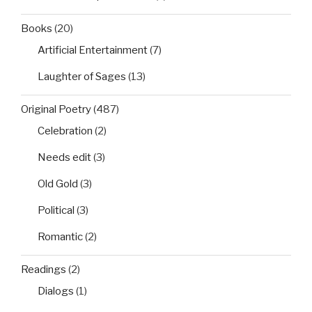
Books
(20)
Artificial Entertainment
(7)
Laughter of Sages
(13)
Original Poetry
(487)
Celebration
(2)
Needs edit
(3)
Old Gold
(3)
Political
(3)
Romantic
(2)
Readings
(2)
Dialogs
(1)