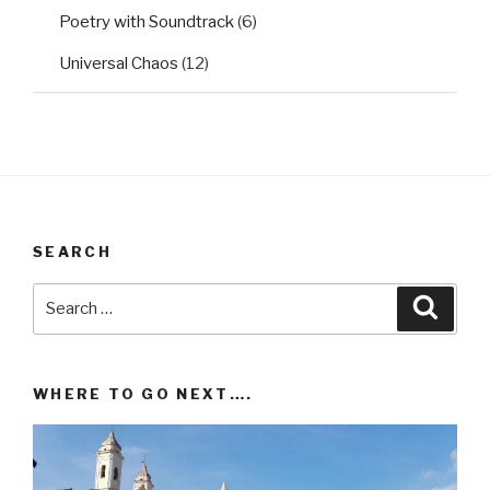
Poetry with Soundtrack
(6)
Universal Chaos
(12)
SEARCH
Search
Searc
for:
WHERE TO GO NEXT….