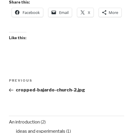
Share this:
Facebook
Email
X
More
Like this:
Post
Previous
PREVIOUS
navigation
Post
cropped-bajardo-church-2.jpg
An introduction
(2)
ideas and experimentals
(1)