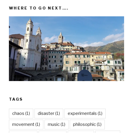
WHERE TO GO NEXT….
TAGS
chaos
(1)
disaster
(1)
experimentals
(1)
movement
(1)
music
(1)
philosophic
(1)