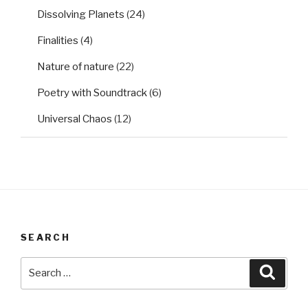
Dissolving Planets
(24)
Finalities
(4)
Nature of nature
(22)
Poetry with Soundtrack
(6)
Universal Chaos
(12)
SEARCH
Search
Searc
for: