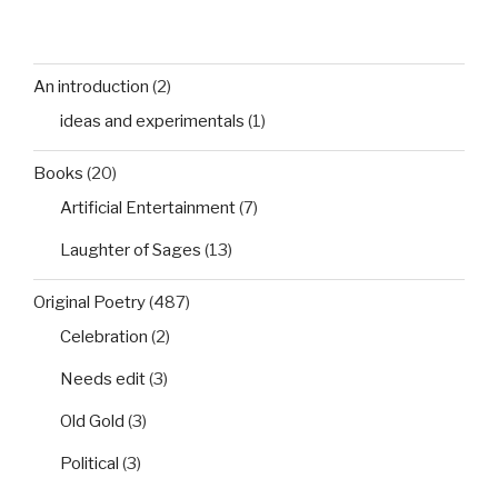
An introduction
(2)
ideas and experimentals
(1)
Books
(20)
Artificial Entertainment
(7)
Laughter of Sages
(13)
Original Poetry
(487)
Celebration
(2)
Needs edit
(3)
Old Gold
(3)
Political
(3)