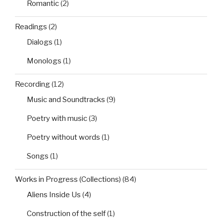
Romantic
(2)
Readings
(2)
Dialogs
(1)
Monologs
(1)
Recording
(12)
Music and Soundtracks
(9)
Poetry with music
(3)
Poetry without words
(1)
Songs
(1)
Works in Progress (Collections)
(84)
Aliens Inside Us
(4)
Construction of the self
(1)