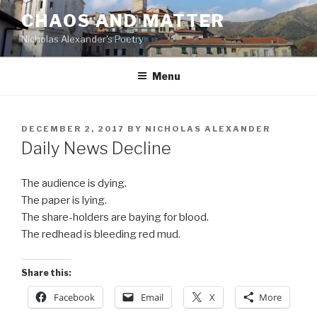
Skip
CHAOS AND MATTER
to
Nicholas Alexander's Poetry
content
Menu
POSTED
DECEMBER 2, 2017
BY
NICHOLAS ALEXANDER
ON
Daily News Decline
The audience is dying.
The paper is lying.
The share-holders are baying for blood.
The redhead is bleeding red mud.
Share this:
Facebook
Email
X
More