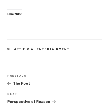
Like this:
CATEGORIES
ARTIFICIAL ENTERTAINMENT
Post
Previous
PREVIOUS
navigation
Post
The Poet
Next
NEXT
Post
Perspective of Reason