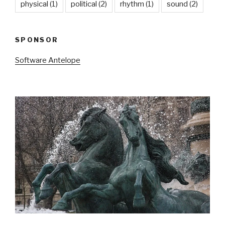
physical
(1)
political
(2)
rhythm
(1)
sound
(2)
SPONSOR
Software Antelope