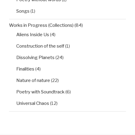
Songs
(1)
Works in Progress (Collections)
(84)
Aliens Inside Us
(4)
Construction of the self
(1)
Dissolving Planets
(24)
Finalities
(4)
Nature of nature
(22)
Poetry with Soundtrack
(6)
Universal Chaos
(12)