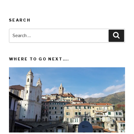
SEARCH
Search
Searc
for:
WHERE TO GO NEXT….