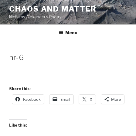
Skip
CHAOS AND MATTER
to
Nicholas Alexander's Poetry
content
Menu
nr-6
Share this:
Facebook
Email
X
More
Like this: