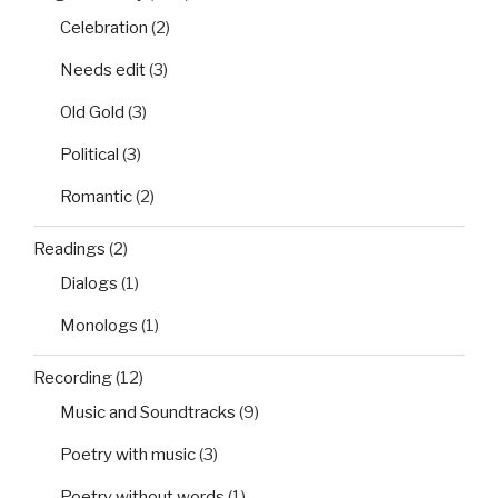
Celebration
(2)
Needs edit
(3)
Old Gold
(3)
Political
(3)
Romantic
(2)
Readings
(2)
Dialogs
(1)
Monologs
(1)
Recording
(12)
Music and Soundtracks
(9)
Poetry with music
(3)
Poetry without words
(1)