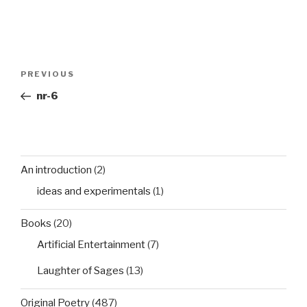
Post
Previous
PREVIOUS
navigation
Post
nr-6
An introduction
(2)
ideas and experimentals
(1)
Books
(20)
Artificial Entertainment
(7)
Laughter of Sages
(13)
Original Poetry
(487)