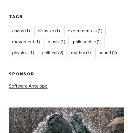
TAGS
chaos
(1)
disaster
(1)
experimentals
(1)
movement
(1)
music
(1)
philosophic
(1)
physical
(1)
political
(2)
rhythm
(1)
sound
(2)
SPONSOR
Software Antelope