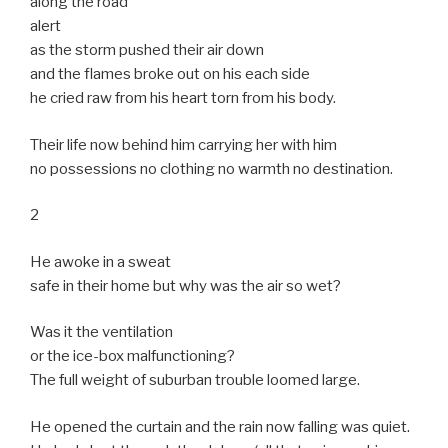
along the road
alert
as the storm pushed their air down
and the flames broke out on his each side
he cried raw from his heart torn from his body.
Their life now behind him carrying her with him
no possessions no clothing no warmth no destination.
2
He awoke in a sweat
safe in their home but why was the air so wet?
Was it the ventilation
or the ice-box malfunctioning?
The full weight of suburban trouble loomed large.
He opened the curtain and the rain now falling was quiet.