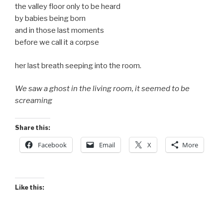
the valley floor only to be heard
by babies being born
and in those last moments
before we call it a corpse
her last breath seeping into the room.
We saw a ghost in the living room, it seemed to be
screaming
Share this:
Facebook
Email
X
More
Like this: