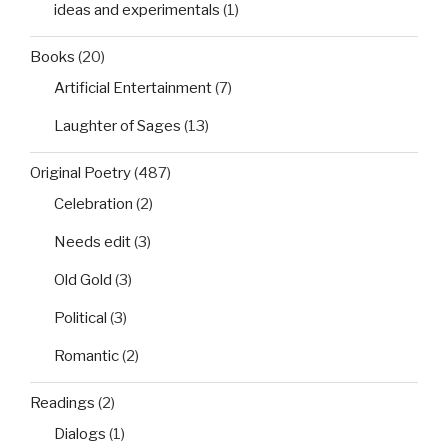
ideas and experimentals
(1)
Books
(20)
Artificial Entertainment
(7)
Laughter of Sages
(13)
Original Poetry
(487)
Celebration
(2)
Needs edit
(3)
Old Gold
(3)
Political
(3)
Romantic
(2)
Readings
(2)
Dialogs
(1)