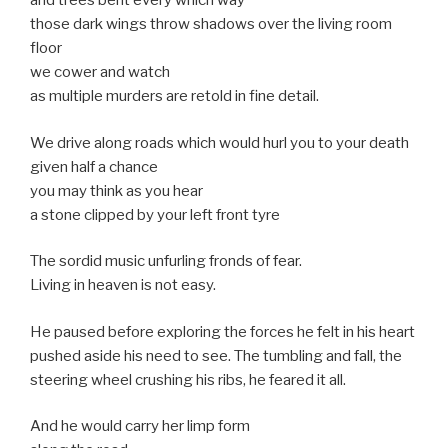
and trees bent every which way
those dark wings throw shadows over the living room
floor
we cower and watch
as multiple murders are retold in fine detail.
We drive along roads which would hurl you to your death
given half a chance
you may think as you hear
a stone clipped by your left front tyre
The sordid music unfurling fronds of fear.
Living in heaven is not easy.
He paused before exploring the forces he felt in his heart
pushed aside his need to see. The tumbling and fall, the
steering wheel crushing his ribs, he feared it all.
And he would carry her limp form