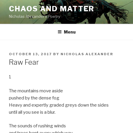
Skip
CHAOS AND MATTER
to
Nicholas Alexander's Poetry
content
Menu
POSTED
OCTOBER 13, 2017
BY
NICHOLAS ALEXANDER
ON
Raw Fear
1
The mountains move aside
pushed by the dense fog
Heavy and expertly graded greys down the sides
until all you see is a blur.
The sounds of rushing winds