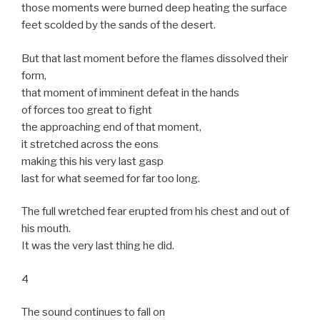
those moments were burned deep heating the surface
feet scolded by the sands of the desert.
But that last moment before the flames dissolved their
form,
that moment of imminent defeat in the hands
of forces too great to fight
the approaching end of that moment,
it stretched across the eons
making this his very last gasp
last for what seemed for far too long.
The full wretched fear erupted from his chest and out of
his mouth.
It was the very last thing he did.
4
The sound continues to fall on