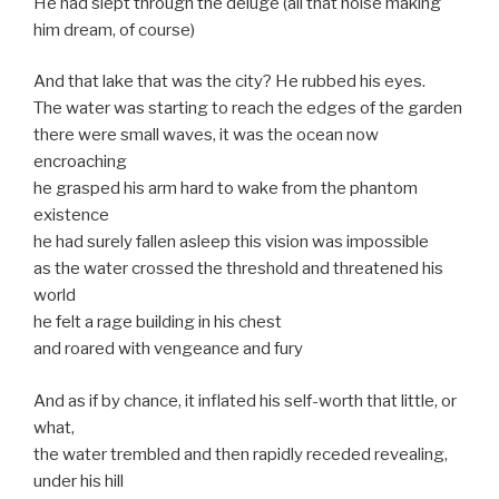
He had slept through the deluge (all that noise making
him dream, of course)
And that lake that was the city? He rubbed his eyes.
The water was starting to reach the edges of the garden
there were small waves, it was the ocean now
encroaching
he grasped his arm hard to wake from the phantom
existence
he had surely fallen asleep this vision was impossible
as the water crossed the threshold and threatened his
world
he felt a rage building in his chest
and roared with vengeance and fury
And as if by chance, it inflated his self-worth that little, or
what,
the water trembled and then rapidly receded revealing,
under his hill