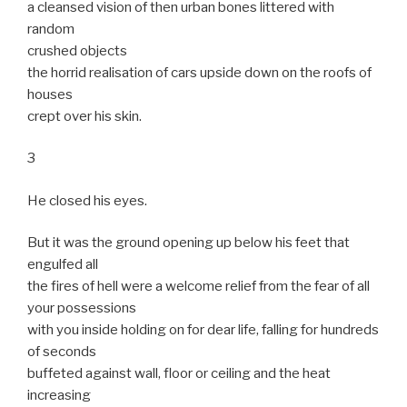
a cleansed vision of then urban bones littered with
random
crushed objects
the horrid realisation of cars upside down on the roofs of
houses
crept over his skin.
3
He closed his eyes.
But it was the ground opening up below his feet that
engulfed all
the fires of hell were a welcome relief from the fear of all
your possessions
with you inside holding on for dear life, falling for hundreds
of seconds
buffeted against wall, floor or ceiling and the heat
increasing