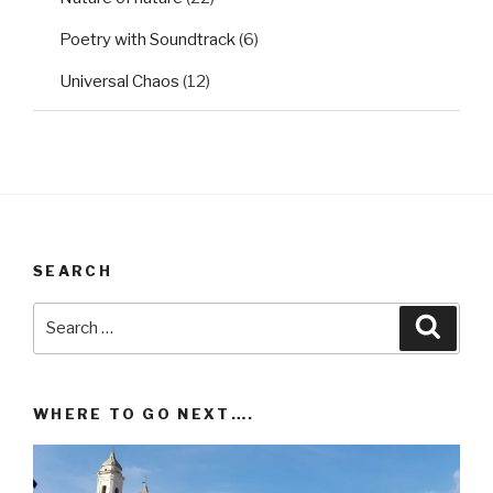
Poetry with Soundtrack
(6)
Universal Chaos
(12)
SEARCH
Search
Searc
for:
WHERE TO GO NEXT….