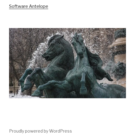
Software Antelope
Proudly powered by WordPress