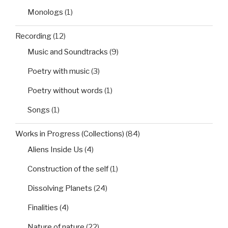
Monologs
(1)
Recording
(12)
Music and Soundtracks
(9)
Poetry with music
(3)
Poetry without words
(1)
Songs
(1)
Works in Progress (Collections)
(84)
Aliens Inside Us
(4)
Construction of the self
(1)
Dissolving Planets
(24)
Finalities
(4)
Nature of nature
(22)