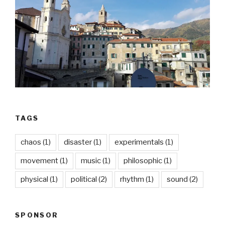
TAGS
chaos
(1)
disaster
(1)
experimentals
(1)
movement
(1)
music
(1)
philosophic
(1)
physical
(1)
political
(2)
rhythm
(1)
sound
(2)
SPONSOR