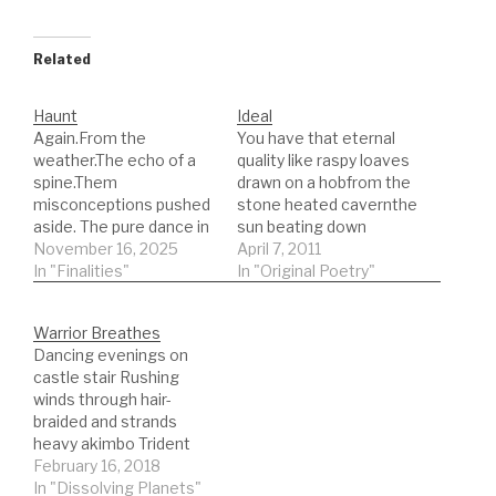
Related
Haunt
Ideal
Again.From the
You have that eternal
weather.The echo of a
quality like raspy loaves
spine.Them
drawn on a hobfrom the
misconceptions pushed
stone heated cavernthe
aside. The pure dance in
sun beating down
her eyes.Nothing there
November 16, 2025
andhair all over the place
April 7, 2011
changes. That quizzical
In "Finalities"
those lines etched
In "Original Poetry"
cast on the face of an
defiantly intoyour
infant searches your
forehead evidence of
Warrior Breathes
library for
carefully placing one
Dancing evenings on
memory.Temporary
foot in front of the
castle stair Rushing
glance across a faded
othersa plan that arrived
winds through hair-
room save her from the
on a shipBoudicia
braided and strands
stair starting the
holding onto the…
heavy akimbo Trident
wave.Not there to catch
aloft and pointed at the
February 16, 2018
this timeStranded…
brewing sky torn horns
In "Dissolving Planets"