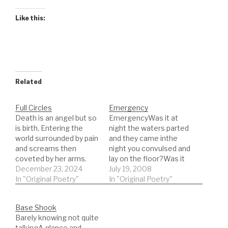
Like this:
Related
Full Circles
Emergency
Death is an angel but so
EmergencyWas it at
is birth. Entering the
night the waters parted
world surrounded by pain
and they came inthe
and screams then
night you convulsed and
coveted by her arms.
lay on the floor?Was it
Contact, skin, the
December 23, 2024
drought that left you for
July 19, 2008
assurance of warmth. I
In "Original Poetry"
dead, or something
In "Original Poetry"
would not feel that again
elsethat ate from
until my last moment
withinIt is no wonder
Base Shook
when the angel
they used leachesThe
Barely knowing not quite
speaks.Vivid, the light
need to solve
talkingA glance and