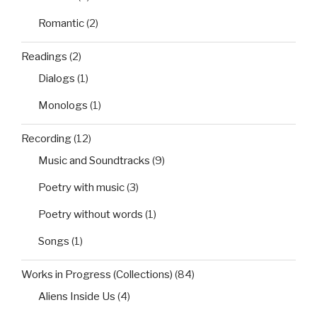
Romantic
(2)
Readings
(2)
Dialogs
(1)
Monologs
(1)
Recording
(12)
Music and Soundtracks
(9)
Poetry with music
(3)
Poetry without words
(1)
Songs
(1)
Works in Progress (Collections)
(84)
Aliens Inside Us
(4)