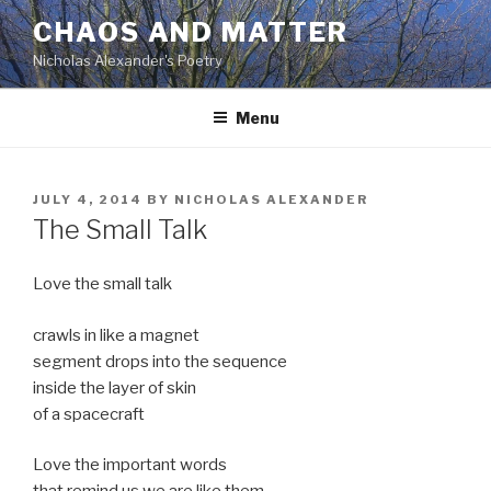
Skip
CHAOS AND MATTER
to
Nicholas Alexander's Poetry
content
Menu
POSTED
JULY 4, 2014
BY
NICHOLAS ALEXANDER
ON
The Small Talk
Love the small talk
crawls in like a magnet
segment drops into the sequence
inside the layer of skin
of a spacecraft
Love the important words