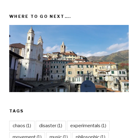
WHERE TO GO NEXT….
TAGS
chaos
(1)
disaster
(1)
experimentals
(1)
movement
(1)
music
(1)
philosophic
(1)