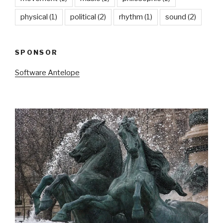
physical
(1)
political
(2)
rhythm
(1)
sound
(2)
SPONSOR
Software Antelope