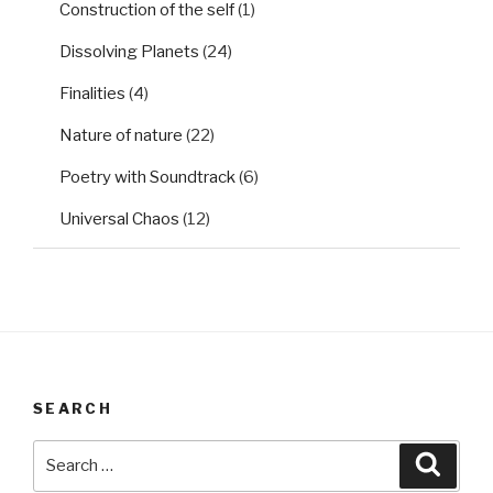
Construction of the self
(1)
Dissolving Planets
(24)
Finalities
(4)
Nature of nature
(22)
Poetry with Soundtrack
(6)
Universal Chaos
(12)
SEARCH
Search
Searc
for: