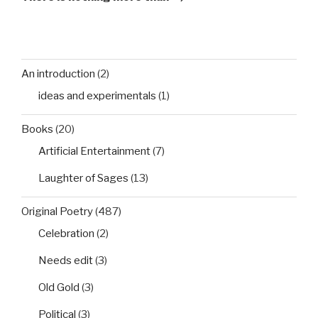
An introduction
(2)
ideas and experimentals
(1)
Books
(20)
Artificial Entertainment
(7)
Laughter of Sages
(13)
Original Poetry
(487)
Celebration
(2)
Needs edit
(3)
Old Gold
(3)
Political
(3)