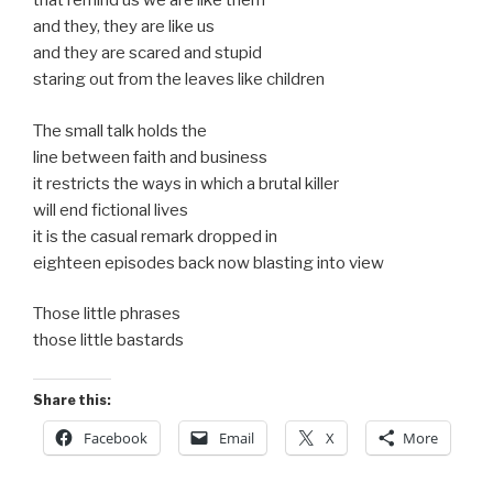
that remind us we are like them
and they, they are like us
and they are scared and stupid
staring out from the leaves like children
The small talk holds the
line between faith and business
it restricts the ways in which a brutal killer
will end fictional lives
it is the casual remark dropped in
eighteen episodes back now blasting into view
Those little phrases
those little bastards
Share this:
Facebook
Email
X
More