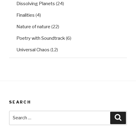
Dissolving Planets
(24)
Finalities
(4)
Nature of nature
(22)
Poetry with Soundtrack
(6)
Universal Chaos
(12)
SEARCH
Search
Searc
for: