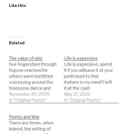
Like this:
Related
The value of skin
Life is expensive
five fingersfeel through
Life is expensive, spend
fogone reachesthe
it if you willsave it at your
others were lostthree
perilI need to find
voicessing around the
itwhere is my mind?I left
treesome dance and
it at the cash
others just leaveone
November 30, 2009
machinePut in my card
May 27, 2022
memory one songthese
In "Original Poetry"
and out camenotes
In "Original Poetry"
words inadequate and
about my futureI left it
empty will never go
by the parking
Poetry and War
wrong.The Producttaste
lotdrinking with those
There are times, when
ittry itlike it before you
friendsI lost and then
indeed, the writing of
buy itwork it outmake it
found them outLife is…