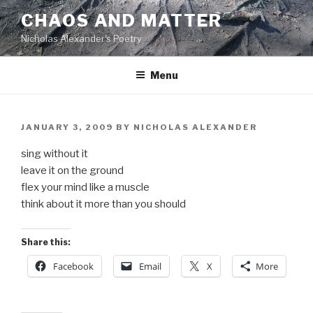
Skip
CHAOS AND MATTER
to
Nicholas Alexander's Poetry
content
Menu
POSTED
JANUARY 3, 2009
BY
NICHOLAS ALEXANDER
ON
sing without it
leave it on the ground
flex your mind like a muscle
think about it more than you should
Share this:
Facebook
Email
X
More