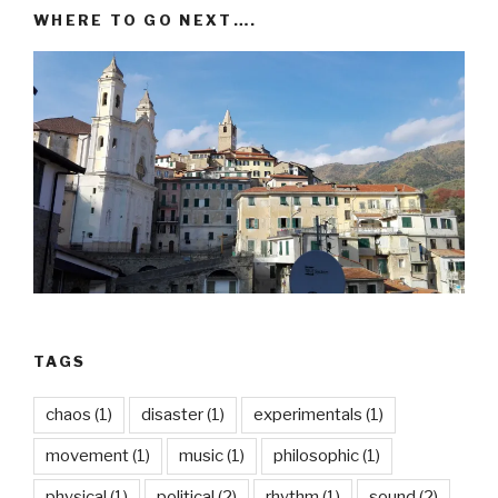
WHERE TO GO NEXT….
TAGS
chaos
(1)
disaster
(1)
experimentals
(1)
movement
(1)
music
(1)
philosophic
(1)
physical
(1)
political
(2)
rhythm
(1)
sound
(2)