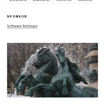
SPONSOR
Software Antelope