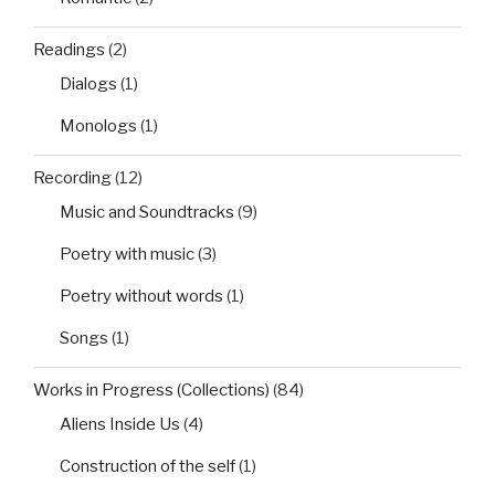
Readings
(2)
Dialogs
(1)
Monologs
(1)
Recording
(12)
Music and Soundtracks
(9)
Poetry with music
(3)
Poetry without words
(1)
Songs
(1)
Works in Progress (Collections)
(84)
Aliens Inside Us
(4)
Construction of the self
(1)