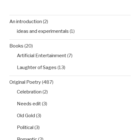
An introduction
(2)
ideas and experimentals
(1)
Books
(20)
Artificial Entertainment
(7)
Laughter of Sages
(13)
Original Poetry
(487)
Celebration
(2)
Needs edit
(3)
Old Gold
(3)
Political
(3)
Romantic
(2)