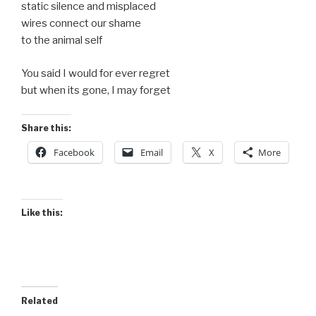
static silence and misplaced
wires connect our shame
to the animal self
You said I would for ever regret
but when its gone, I may forget
Share this:
Facebook
Email
X
More
Like this:
Related