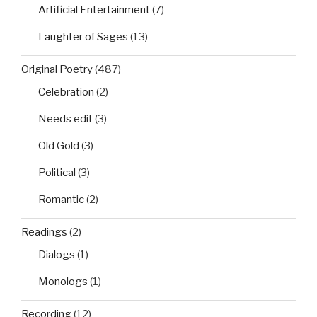
Artificial Entertainment
(7)
Laughter of Sages
(13)
Original Poetry
(487)
Celebration
(2)
Needs edit
(3)
Old Gold
(3)
Political
(3)
Romantic
(2)
Readings
(2)
Dialogs
(1)
Monologs
(1)
Recording
(12)