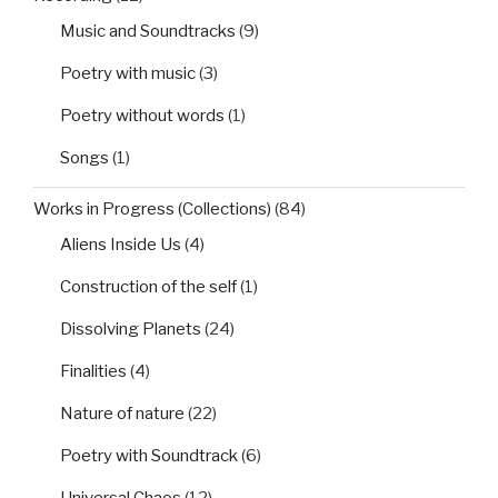
Music and Soundtracks
(9)
Poetry with music
(3)
Poetry without words
(1)
Songs
(1)
Works in Progress (Collections)
(84)
Aliens Inside Us
(4)
Construction of the self
(1)
Dissolving Planets
(24)
Finalities
(4)
Nature of nature
(22)
Poetry with Soundtrack
(6)
Universal Chaos
(12)