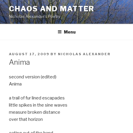
Skip
CHAOS AND MATTER
to
Nicholas Alexander's Poetry
content
Menu
POSTED
AUGUST 17, 2009
BY
NICHOLAS ALEXANDER
ON
Anima
second version (edited)
Anima
a trail of fur lined escapades
little spikes in the sine waves
measure broken distance
over that horizon