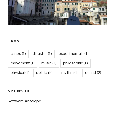
TAGS
chaos
(1)
disaster
(1)
experimentals
(1)
movement
(1)
music
(1)
philosophic
(1)
physical
(1)
political
(2)
rhythm
(1)
sound
(2)
SPONSOR
Software Antelope