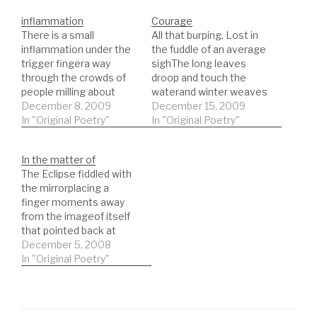
inflammation
Courage
There is a small
All that burping. Lost in
inflammation under the
the fuddle of an average
trigger fingera way
sighThe long leaves
through the crowds of
droop and touch the
people milling about
waterand winter weaves
dressed for self
December 8, 2009
scars on the side of the
December 15, 2009
importancethe surging
In "Original Poetry"
boatit passes under
In "Original Poetry"
breath of approachas
bridge and beside fields
the fitful engine drags
of sewn cornDevoid,
In the matter of
thousands into that
lilting at one end with
The Eclipse fiddled with
town on the coast
weighed anchorArms
the mirrorplacing a
where the rail lines weep
rest on the sides, no
finger moments away
and waiting room teak
body Fingers…
from the imageof itself
seats creekthe silence
that pointed back at
after the…
itselfthen when the sun
December 5, 2008
went, the image
In "Original Poetry"
disappearedlong lost
moment vague hills at
sunsetlong lost son who
returns with a wife and