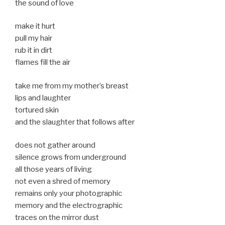
the sound of love
make it hurt
pull my hair
rub it in dirt
flames fill the air
take me from my mother’s breast
lips and laughter
tortured skin
and the slaughter that follows after
does not gather around
silence grows from underground
all those years of living
not even a shred of memory
remains only your photographic
memory and the electrographic
traces on the mirror dust