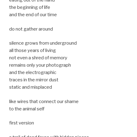
eating out of the hand
the beginning of life
and the end of our time
do not gather around
silence grows from underground
all those years of living
not even a shred of memory
remains only your photograph
and the electrographic
traces in the mirror dust
static and misplaced
like wires that connect our shame
to the animal self
first version