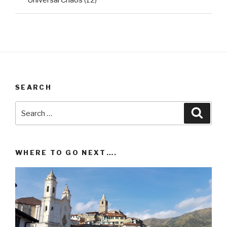
SEARCH
Search
Searc
for:
WHERE TO GO NEXT….