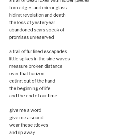
a trail of dead foxes with hidden pieces
torn edges and mirror glass
hiding revelation and death
the loss of yesteryear
abandoned scars speak of
promises unreserved
a trail of fur lined escapades
little spikes in the sine waves
measure broken distance
over that horizon
eating out of the hand
the beginning of life
and the end of our time
give me a word
give me a sound
wear these gloves
and rip away