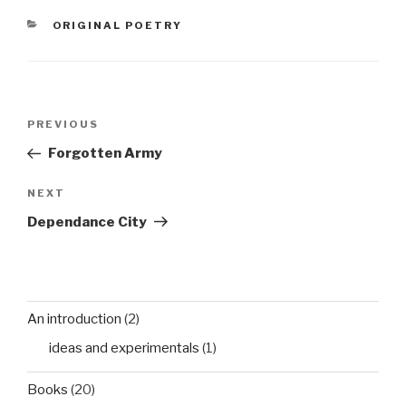
children was not that
CATEGORIES
ORIGINAL POETRY
unusualwhen long
distance travel meant
much…
Post
Previous
PREVIOUS
navigation
Post
Forgotten Army
Next
NEXT
Post
Dependance City
An introduction
(2)
ideas and experimentals
(1)
Books
(20)