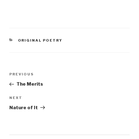
CATEGORIES
ORIGINAL POETRY
Post
Previous
PREVIOUS
navigation
Post
The Merits
Next
NEXT
Post
Nature of It