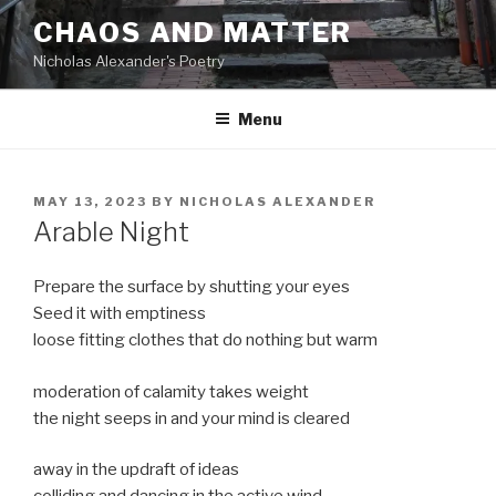
Skip
CHAOS AND MATTER
to
Nicholas Alexander's Poetry
content
Menu
POSTED
MAY 13, 2023
BY
NICHOLAS ALEXANDER
ON
Arable Night
Prepare the surface by shutting your eyes
Seed it with emptiness
loose fitting clothes that do nothing but warm
moderation of calamity takes weight
the night seeps in and your mind is cleared
away in the updraft of ideas