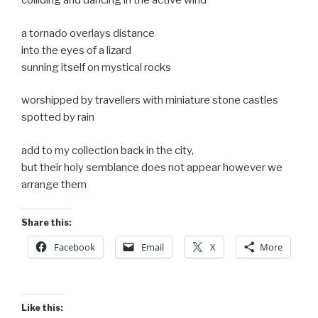
colliding and dancing in the active wind
a tornado overlays distance
into the eyes of a lizard
sunning itself on mystical rocks
worshipped by travellers with miniature stone castles
spotted by rain
add to my collection back in the city,
but their holy semblance does not appear however we
arrange them
Share this:
Facebook
Email
X
More
Like this: