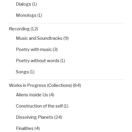
Dialogs
(1)
Monologs
(1)
Recording
(12)
Music and Soundtracks
(9)
Poetry with music
(3)
Poetry without words
(1)
Songs
(1)
Works in Progress (Collections)
(84)
Aliens Inside Us
(4)
Construction of the self
(1)
Dissolving Planets
(24)
Finalities
(4)