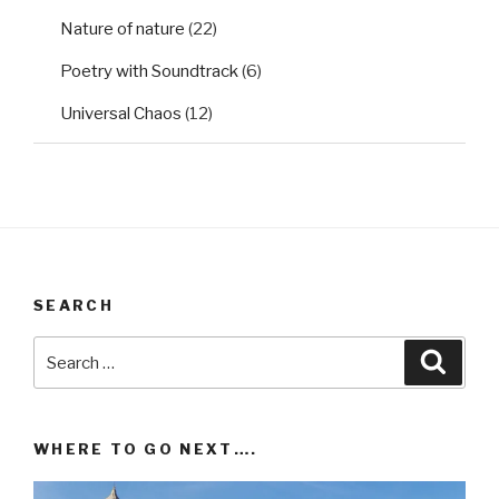
Nature of nature
(22)
Poetry with Soundtrack
(6)
Universal Chaos
(12)
SEARCH
Search
Searc
for:
WHERE TO GO NEXT….