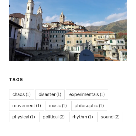
TAGS
chaos
(1)
disaster
(1)
experimentals
(1)
movement
(1)
music
(1)
philosophic
(1)
physical
(1)
political
(2)
rhythm
(1)
sound
(2)