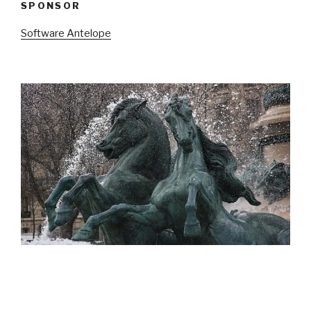
SPONSOR
Software Antelope