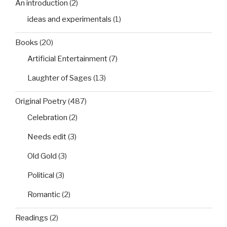
An introduction
(2)
ideas and experimentals
(1)
Books
(20)
Artificial Entertainment
(7)
Laughter of Sages
(13)
Original Poetry
(487)
Celebration
(2)
Needs edit
(3)
Old Gold
(3)
Political
(3)
Romantic
(2)
Readings
(2)