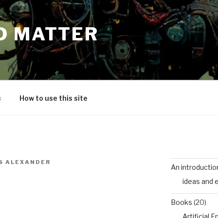
D MATTER
s
How to use this site
S ALEXANDER
An introductio
ideas and 
Books
(20)
Artificial 