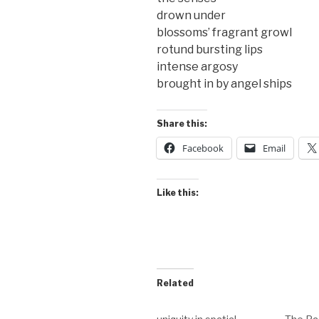
drown under
blossoms’ fragrant growl
rotund bursting lips
intense argosy
brought in by angel ships
Share this:
Facebook
Email
Like this:
Related