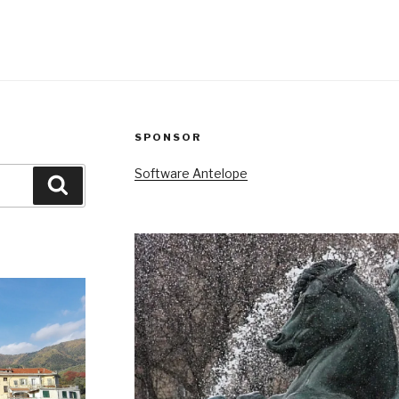
SPONSOR
Software Antelope
Search