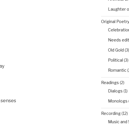
Laughter 
Original Poetr
Celebratio
Needs edi
Old Gold
(3
Political
(3)
ay
Romantic
(
Readings
(2)
Dialogs
(1)
e senses
Monologs
Recording
(12)
Music and