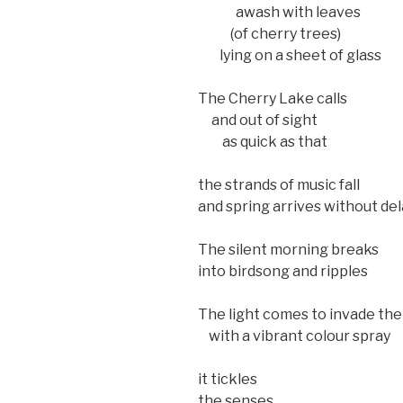
awash with leaves
(of cherry trees)
lying on a sheet of glass
The Cherry Lake calls
and out of sight
as quick as that
the strands of music fall
and spring arrives without del
The silent morning breaks
into birdsong and ripples
The light comes to invade th
with a vibrant colour spray
it tickles
the senses