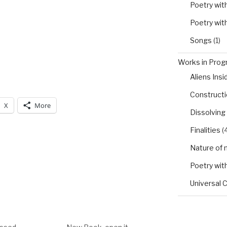
Poetry wit
Poetry wit
Songs
(1)
Works in Progr
Aliens Insi
Constructio
X
More
Dissolving
Finalities
(4
Nature of 
Poetry wit
Universal 