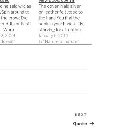
ssed
New Book, open it
go he said wild as
The cover inlaid silver
ySpin around to
on leather felt good to
l the crowdEye
the hand You find the
r motifs outlast
book in your hands, it is
intWorn
starving for attention
es cast aside
12, 2024
harsh to the inner self
January 6, 2014
ma The effect of
ds edit"
as pages turn you have
In "Nature of nature"
e-up Illusions
to grow old Scan it in
rive home the
order, strict order, page
ach place that
one comes first, page
art was crossed
last you keep…
 time with
s like
eing lost
…
NEXT
Next
Post
Quote