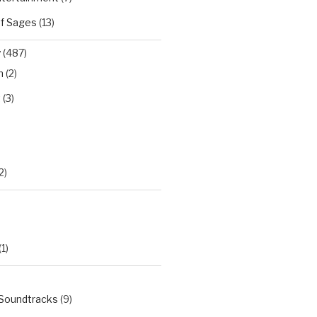
of Sages
(13)
y
(487)
n
(2)
t
(3)
)
2)
(1)
 Soundtracks
(9)