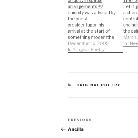
uniquity in spatial
The Pa
arrangements #2
Let it 
Uniquity was advised by
a cherr
the priest
contro
presidentupon his
and hai
arrival at the start of
the pa
something modernthe
costum
March 
men cried, held the
December 19, 2009
for dra
In "Nee
base of their palms to
In "Original Poetry"
the mad
their
that d
forheadsexclaiming
stageE
how the present of so
the he
much fainting stationis
Killing
silent, acrid and pale
weapon
CATEGORIES
ORIGINAL POETRY
making progress for
wordsB
the hard seconds sent
under
behind things you would
rather…
Post
Previous
PREVIOUS
navigation
Post
Ancilla