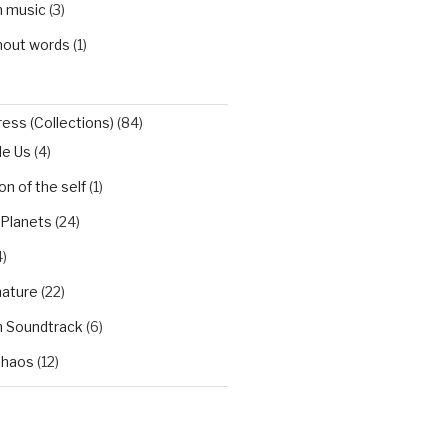
h music
(3)
hout words
(1)
ess (Collections)
(84)
de Us
(4)
n of the self
(1)
 Planets
(24)
)
nature
(22)
h Soundtrack
(6)
Chaos
(12)