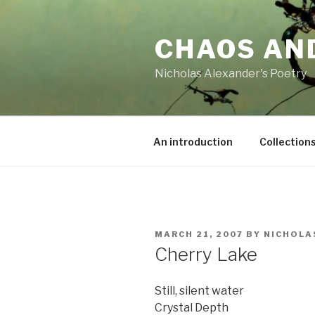
Skip
to
CHAOS AN
content
Nicholas Alexander's Poetry
An introduction
Collection
POSTED
MARCH 21, 2007
BY
NICHOLA
ON
Cherry Lake
Still, silent water
Crystal Depth