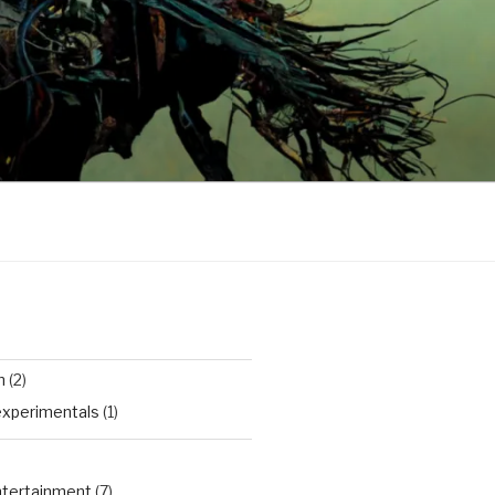
n
(2)
experimentals
(1)
Entertainment
(7)