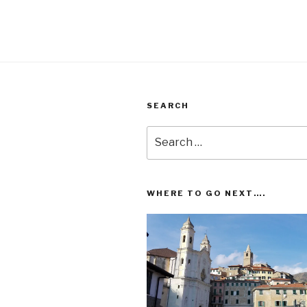
SEARCH
Search
for:
WHERE TO GO NEXT….