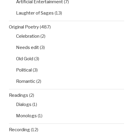
Artificial Entertainment
(7)
Laughter of Sages
(13)
Original Poetry
(487)
Celebration
(2)
Needs edit
(3)
Old Gold
(3)
Political
(3)
Romantic
(2)
Readings
(2)
Dialogs
(1)
Monologs
(1)
Recording
(12)