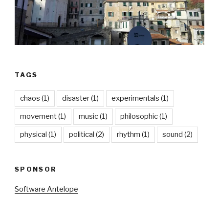
TAGS
chaos
(1)
disaster
(1)
experimentals
(1)
movement
(1)
music
(1)
philosophic
(1)
physical
(1)
political
(2)
rhythm
(1)
sound
(2)
SPONSOR
Software Antelope