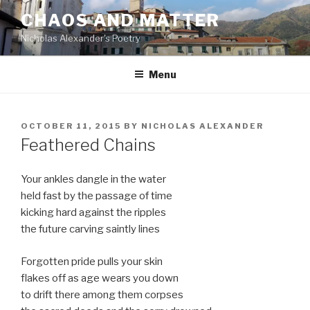
Skip
CHAOS AND MATTER
to
Nicholas Alexander's Poetry
content
Menu
POSTED
OCTOBER 11, 2015
BY
NICHOLAS ALEXANDER
ON
Feathered Chains
Your ankles dangle in the water
held fast by the passage of time
kicking hard against the ripples
the future carving saintly lines
Forgotten pride pulls your skin
flakes off as age wears you down
to drift there among them corpses