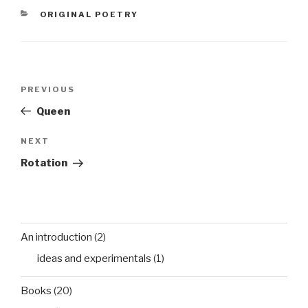
from the cruel air The
CATEGORIES
ORIGINAL POETRY
sails against the open
seasbloom with air…
Post
Previous
PREVIOUS
navigation
Post
Queen
Next
NEXT
Post
Rotation
An introduction
(2)
ideas and experimentals
(1)
Books
(20)