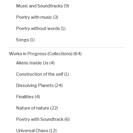
Music and Soundtracks
(9)
Poetry with music
(3)
Poetry without words
(1)
Songs
(1)
Works in Progress (Collections)
(84)
Aliens Inside Us
(4)
Construction of the self
(1)
Dissolving Planets
(24)
Finalities
(4)
Nature of nature
(22)
Poetry with Soundtrack
(6)
Universal Chaos
(12)