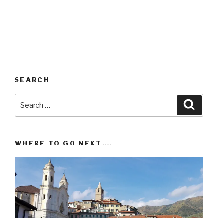
SEARCH
Search
Searc
for:
WHERE TO GO NEXT….