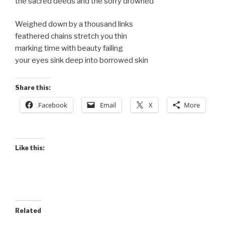
the sacred deeds and the sorry drowned
Weighed down by a thousand links
feathered chains stretch you thin
marking time with beauty failing
your eyes sink deep into borrowed skin
Share this:
Facebook
Email
X
More
Like this:
Related