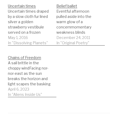
Uncertain times
Belief ballet
Uncertain times draped
Eventful afternoon
by a slow cloth fur lined
pulled aside into the
silver a golden
warm glow of a
strawberry vestibule
concernmomentary
served on a frozen
weakness blinds
barley brandy syrup
May 1, 2016
lowered eyes wide
December 24, 2011
extraction lost in the
In "Dissolving Planets"
openshe was to play her
In "Original Poetry"
drift of skulls across a
part to
distant sky jewels
perfectionrehearsed
Chains of Freedom
carried in the claws of
benefits at today's
A sail brittle in the
feathered fiends brief
pricenone of this was
choppy windFacing nor-
darting messages for
necessarybut the force
nor-east as the sun
the ancient gods wings
of personalityis what
breaks the horizon and
melting in…
betrays us to bleed
light scapes the basking
sweatthe belief in the
seasAnother ship closer
April 6, 2023
dreams given backfor
to the shore rowers in
In "Aliens Inside Us"
half an…
the hold know no
warmthexcept that
generated from muscle
fibresabsorbing energy