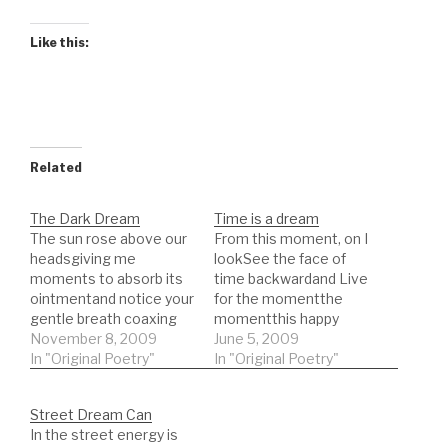
Like this:
Related
The Dark Dream
Time is a dream
The sun rose above our
From this moment, on I
headsgiving me
lookSee the face of
moments to absorb its
time backwardand Live
ointmentand notice your
for the momentthe
gentle breath coaxing
momentthis happy
teasingand tugging the
November 8, 2009
meeting place of then
June 5, 2009
wandering flock of
In "Original Poetry"
and to benothing here
In "Original Poetry"
clouds now distant as
except a point to view
the tremble under your
fromand all lack
Street Dream Can
eyelidsettles meto a
substantiality all is
In the street energy is
peaceunknown in my
moving like the melting