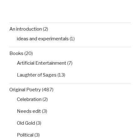
An introduction
(2)
ideas and experimentals
(1)
Books
(20)
Artificial Entertainment
(7)
Laughter of Sages
(13)
Original Poetry
(487)
Celebration
(2)
Needs edit
(3)
Old Gold
(3)
Political
(3)