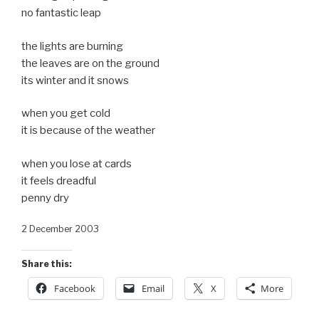
no fantastic leap
the lights are burning
the leaves are on the ground
its winter and it snows
when you get cold
it is because of the weather
when you lose at cards
it feels dreadful
penny dry
2 December 2003
Share this:
Facebook
Email
X
More