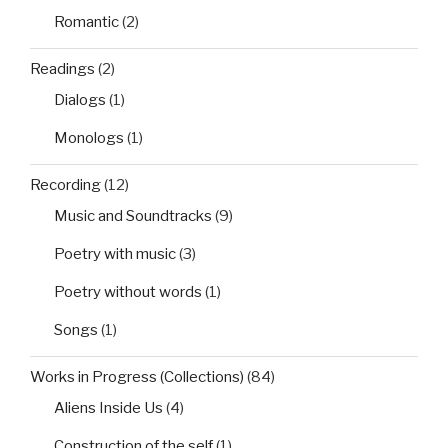
Romantic
(2)
Readings
(2)
Dialogs
(1)
Monologs
(1)
Recording
(12)
Music and Soundtracks
(9)
Poetry with music
(3)
Poetry without words
(1)
Songs
(1)
Works in Progress (Collections)
(84)
Aliens Inside Us
(4)
Construction of the self
(1)