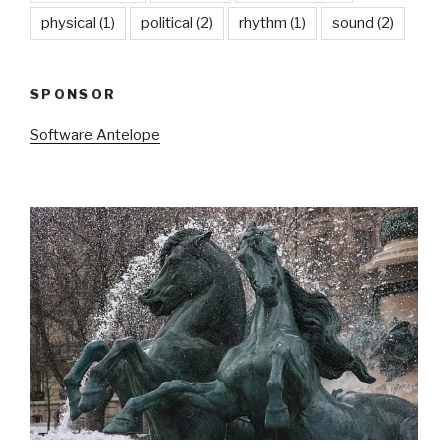
physical
(1)
political
(2)
rhythm
(1)
sound
(2)
SPONSOR
Software Antelope