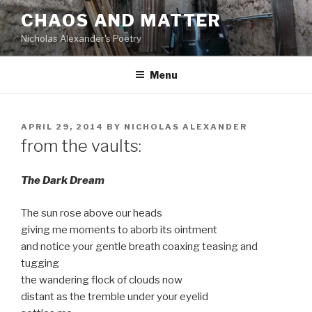
Skip
CHAOS AND MATTER
to
Nicholas Alexander's Poetry
content
Menu
POSTED
APRIL 29, 2014
BY
NICHOLAS ALEXANDER
ON
from the vaults:
The Dark Dream
The sun rose above our heads
giving me moments to aborb its ointment
and notice your gentle breath coaxing teasing and
tugging
the wandering flock of clouds now
distant as the tremble under your eyelid