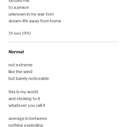
settles me
to a peace
unknown in my war-torn
dream-life away from home
19 June 1992
Normal
not extreme
like the wind
but barely noticeable
this is my world
and sticking to it
whatever you call it
average in between
nothing exploding