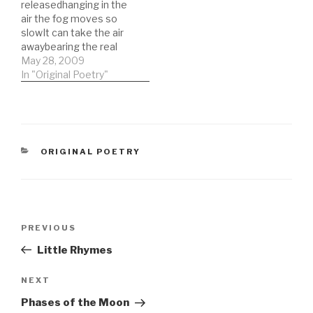
releasedhanging in the
war-torn dream-lifeaway
ice flowsrivers bend
air the fog moves so
fromhome- Nicholas
eventually but saffron
slowIt can take the air
Alexander - 19 June 1992
flowers will forever be…
awaybearing the real
names the only one
May 28, 2009
proven by real
In "Original Poetry"
scienceonly in the city
can they make such
claimsthe focus of your
eye herhair fake blond
and solidturning the
CATEGORIES
ORIGINAL POETRY
corner you can…
Post
Previous
PREVIOUS
navigation
Post
Little Rhymes
Next
NEXT
Post
Phases of the Moon