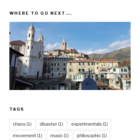
WHERE TO GO NEXT….
TAGS
chaos
(1)
disaster
(1)
experimentals
(1)
movement
(1)
music
(1)
philosophic
(1)