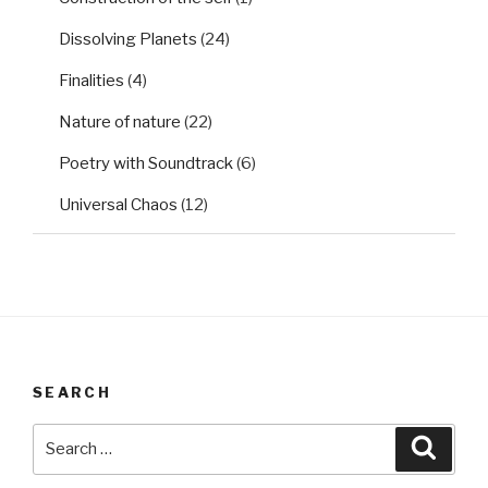
Dissolving Planets
(24)
Finalities
(4)
Nature of nature
(22)
Poetry with Soundtrack
(6)
Universal Chaos
(12)
SEARCH
Search
Searc
for: