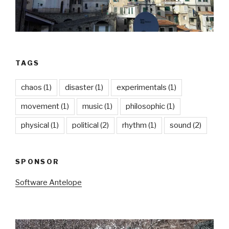
TAGS
chaos
(1)
disaster
(1)
experimentals
(1)
movement
(1)
music
(1)
philosophic
(1)
physical
(1)
political
(2)
rhythm
(1)
sound
(2)
SPONSOR
Software Antelope