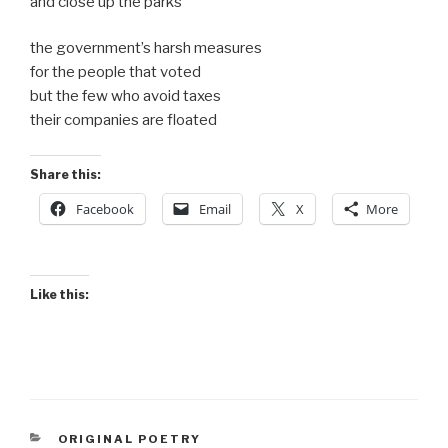
and close up the parks
the government’s harsh measures
for the people that voted
but the few who avoid taxes
their companies are floated
Share this:
Facebook
Email
X
More
Like this:
CATEGORIES
ORIGINAL POETRY