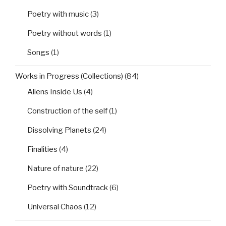
Poetry with music
(3)
Poetry without words
(1)
Songs
(1)
Works in Progress (Collections)
(84)
Aliens Inside Us
(4)
Construction of the self
(1)
Dissolving Planets
(24)
Finalities
(4)
Nature of nature
(22)
Poetry with Soundtrack
(6)
Universal Chaos
(12)