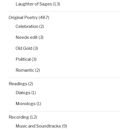
Laughter of Sages
(13)
Original Poetry
(487)
Celebration
(2)
Needs edit
(3)
Old Gold
(3)
Political
(3)
Romantic
(2)
Readings
(2)
Dialogs
(1)
Monologs
(1)
Recording
(12)
Music and Soundtracks
(9)