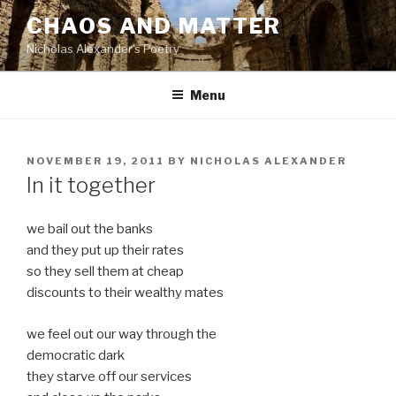
Skip
CHAOS AND MATTER
to
Nicholas Alexander's Poetry
content
Menu
POSTED
NOVEMBER 19, 2011
BY
NICHOLAS ALEXANDER
ON
In it together
we bail out the banks
and they put up their rates
so they sell them at cheap
discounts to their wealthy mates
we feel out our way through the
democratic dark
they starve off our services