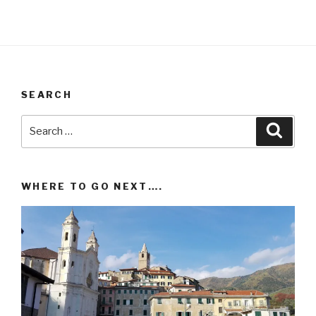
SEARCH
Search
Searc
for:
WHERE TO GO NEXT….