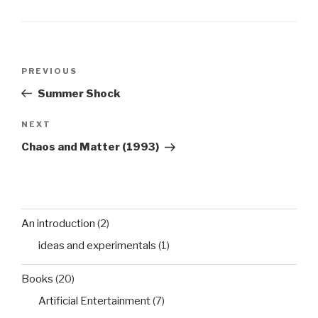
Post
Previous
PREVIOUS
navigation
Post
Summer Shock
Next
NEXT
Post
Chaos and Matter (1993)
An introduction
(2)
ideas and experimentals
(1)
Books
(20)
Artificial Entertainment
(7)