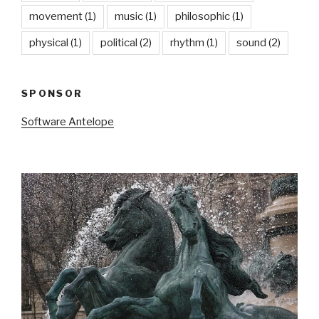
movement
(1)
music
(1)
philosophic
(1)
physical
(1)
political
(2)
rhythm
(1)
sound
(2)
SPONSOR
Software Antelope