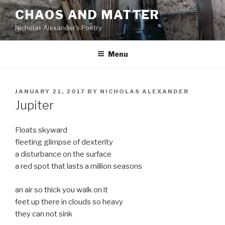
Skip
CHAOS AND MATTER
to
Nicholas Alexander's Poetry
content
Menu
POSTED
JANUARY 21, 2017
BY
NICHOLAS ALEXANDER
ON
Jupiter
Floats skyward
fleeting glimpse of dexterity
a disturbance on the surface
a red spot that lasts a million seasons
an air so thick you walk on it
feet up there in clouds so heavy
they can not sink