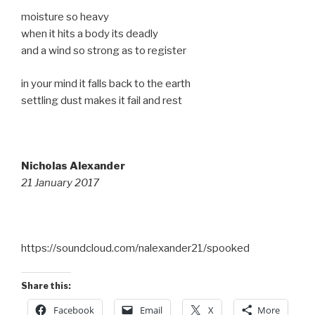
moisture so heavy
when it hits a body its deadly
and a wind so strong as to register
in your mind it falls back to the earth
settling dust makes it fail and rest
Nicholas Alexander
21 January 2017
https://soundcloud.com/nalexander21/spooked
Share this:
Facebook
Email
X
More