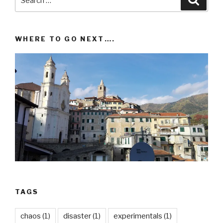
for:
WHERE TO GO NEXT….
TAGS
chaos
(1)
disaster
(1)
experimentals
(1)