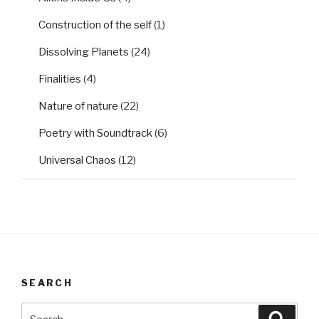
Construction of the self
(1)
Dissolving Planets
(24)
Finalities
(4)
Nature of nature
(22)
Poetry with Soundtrack
(6)
Universal Chaos
(12)
SEARCH
Search
Searc