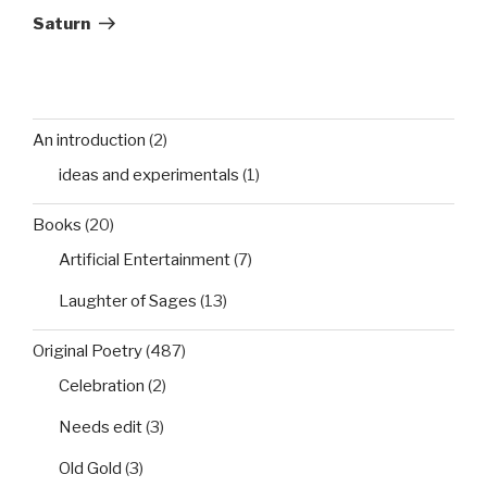
Post
Saturn
An introduction
(2)
ideas and experimentals
(1)
Books
(20)
Artificial Entertainment
(7)
Laughter of Sages
(13)
Original Poetry
(487)
Celebration
(2)
Needs edit
(3)
Old Gold
(3)