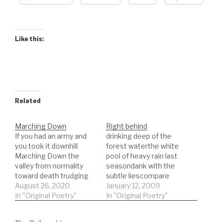
Like this:
Related
Marching Down
Right behind
If you had an army and
drinking deep of the
you took it downhill
forest waterthe white
Marching Down the
pool of heavy rain last
valley from normality
seasondank with the
toward death trudging
subtle liescompare
the way inexorable
August 26, 2020
them to memory circles
January 12, 2009
descent step by step
In "Original Poetry"
expandednobody
In "Original Poetry"
over stones and bridges
complains about such
that wither over paths
hard beautythey just