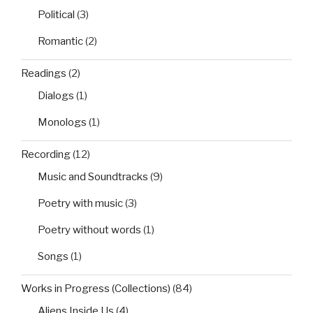
Political
(3)
Romantic
(2)
Readings
(2)
Dialogs
(1)
Monologs
(1)
Recording
(12)
Music and Soundtracks
(9)
Poetry with music
(3)
Poetry without words
(1)
Songs
(1)
Works in Progress (Collections)
(84)
Aliens Inside Us
(4)