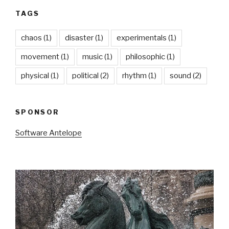
TAGS
chaos
(1)
disaster
(1)
experimentals
(1)
movement
(1)
music
(1)
philosophic
(1)
physical
(1)
political
(2)
rhythm
(1)
sound
(2)
SPONSOR
Software Antelope