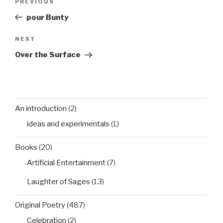
Previous
PREVIOUS
navigation
Post
pour Bunty
Next
NEXT
Post
Over the Surface
An introduction
(2)
ideas and experimentals
(1)
Books
(20)
Artificial Entertainment
(7)
Laughter of Sages
(13)
Original Poetry
(487)
Celebration
(2)