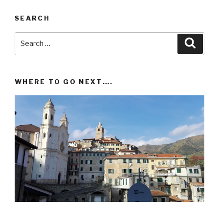
SEARCH
Search
Searc
for:
WHERE TO GO NEXT….