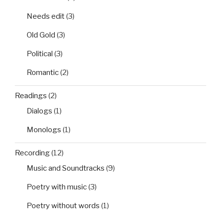
Needs edit
(3)
Old Gold
(3)
Political
(3)
Romantic
(2)
Readings
(2)
Dialogs
(1)
Monologs
(1)
Recording
(12)
Music and Soundtracks
(9)
Poetry with music
(3)
Poetry without words
(1)