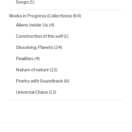
Songs
(1)
Works in Progress (Collections)
(84)
Aliens Inside Us
(4)
Construction of the self
(1)
Dissolving Planets
(24)
Finalities
(4)
Nature of nature
(22)
Poetry with Soundtrack
(6)
Universal Chaos
(12)