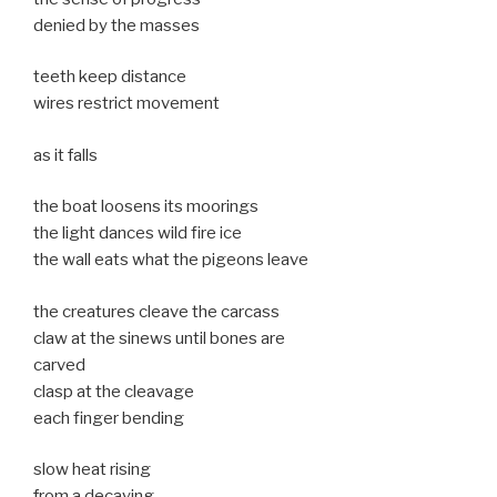
denied by the masses
teeth keep distance
wires restrict movement
as it falls
the boat loosens its moorings
the light dances wild fire ice
the wall eats what the pigeons leave
the creatures cleave the carcass
claw at the sinews until bones are
carved
clasp at the cleavage
each finger bending
slow heat rising
from a decaying