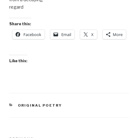
regard
Share this:
Facebook
Email
X
More
Like this:
CATEGORIES
ORIGINAL POETRY
Post