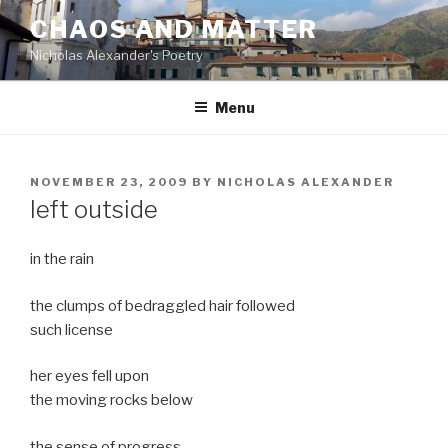
Skip
CHAOS AND MATTER
to
Nicholas Alexander's Poetry
content
Menu
POSTED
NOVEMBER 23, 2009
BY
NICHOLAS ALEXANDER
ON
left outside
in the rain
the clumps of bedraggled hair followed
such license
her eyes fell upon
the moving rocks below
the sense of progress