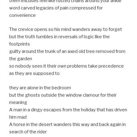
them excuses feel like rusted chains around your ankle
word carved legacies of pain compressed for
convenience
The crevice opens so his mind wanders away to forget
but the truth tumbles in reversals of logic like the
footprints
guilty around the trunk of an axed old tree removed from
the garden
so nobody sees it their own problems take precedence
as they are supposed to
they are alone in the bedroom
but the ghosts outside the window clamour for their
meaning
A man in a dingy escapes from the holiday that has driven
him mad
A horse in the desert wanders this way and back again in
search of the rider