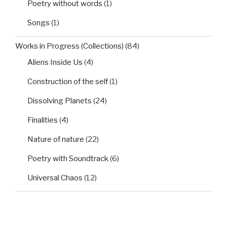
Poetry without words
(1)
Songs
(1)
Works in Progress (Collections)
(84)
Aliens Inside Us
(4)
Construction of the self
(1)
Dissolving Planets
(24)
Finalities
(4)
Nature of nature
(22)
Poetry with Soundtrack
(6)
Universal Chaos
(12)