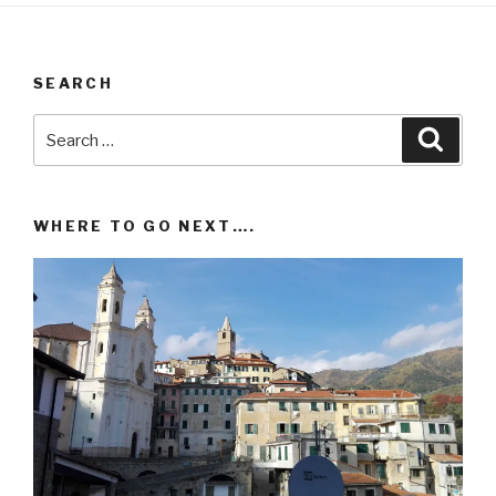
SEARCH
Search
Searc
for:
WHERE TO GO NEXT….