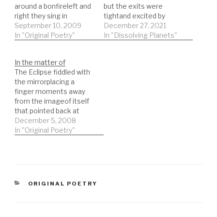
around a bonfireleft and
but the exits were
right they sing in
tightand excited by
hallwaysthe beer flows
September 10, 2009
panic All those who
December 27, 2021
in riverslost sensibility
In "Original Poetry"
were missing out are
In "Dissolving Planets"
drawing away the years
now missing in
of fortitudesolemnity
actionLost shoes line
In the matter of
and grievancedropped
the street, parked cars
The Eclipse fiddled with
at the bus stopthe man
that never moveNobody
the mirrorplacing a
holds gates open
noticed the sale signs
finger moments away
andshe smiles as a
carried by the
from the imageof itself
pancake summerlight
windnobody could see
that pointed back at
drowns little wordsin…
inside the…
itselfthen when the sun
December 5, 2008
went, the image
In "Original Poetry"
disappearedlong lost
moment vague hills at
sunsetlong lost son who
returns with a wife and
children was not that
CATEGORIES
ORIGINAL POETRY
unusualwhen long
distance travel meant
much…