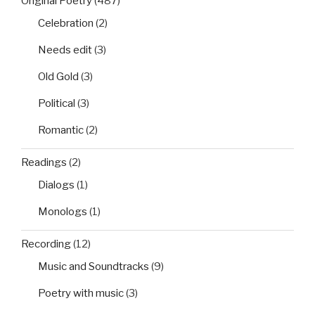
Original Poetry
(487)
Celebration
(2)
Needs edit
(3)
Old Gold
(3)
Political
(3)
Romantic
(2)
Readings
(2)
Dialogs
(1)
Monologs
(1)
Recording
(12)
Music and Soundtracks
(9)
Poetry with music
(3)