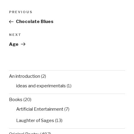
Post
Previous
PREVIOUS
navigation
Post
Chocolate Blues
Next
NEXT
Post
Age
An introduction
(2)
ideas and experimentals
(1)
Books
(20)
Artificial Entertainment
(7)
Laughter of Sages
(13)