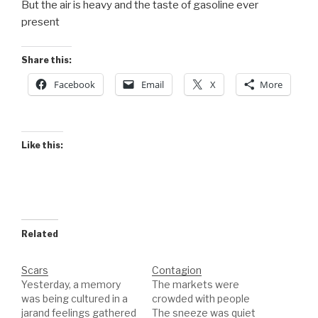
But the air is heavy and the taste of gasoline ever
present
Share this:
Facebook
Email
X
More
Like this:
Related
Scars
Contagion
Yesterday, a memory
The markets were
was being cultured in a
crowded with people
jarand feelings gathered
The sneeze was quiet