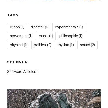
TAGS
chaos
(1)
disaster
(1)
experimentals
(1)
movement
(1)
music
(1)
philosophic
(1)
physical
(1)
political
(2)
rhythm
(1)
sound
(2)
SPONSOR
Software Antelope