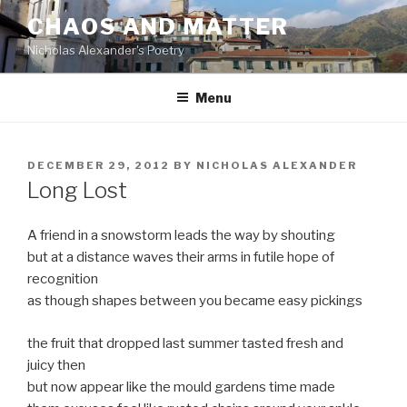
Skip
CHAOS AND MATTER
to
Nicholas Alexander's Poetry
content
Menu
POSTED
DECEMBER 29, 2012
BY
NICHOLAS ALEXANDER
ON
Long Lost
A friend in a snowstorm leads the way by shouting
but at a distance waves their arms in futile hope of
recognition
as though shapes between you became easy pickings
the fruit that dropped last summer tasted fresh and
juicy then
but now appear like the mould gardens time made