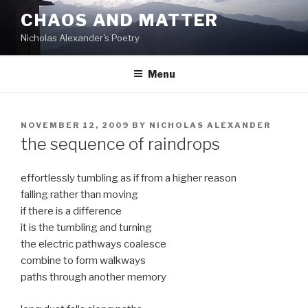
Skip
CHAOS AND MATTER
to
Nicholas Alexander's Poetry
content
Menu
POSTED
NOVEMBER 12, 2009
BY
NICHOLAS ALEXANDER
ON
the sequence of raindrops
effortlessly tumbling as if from a higher reason
falling rather than moving
if there is a difference
it is the tumbling and turning
the electric pathways coalesce
combine to form walkways
paths through another memory