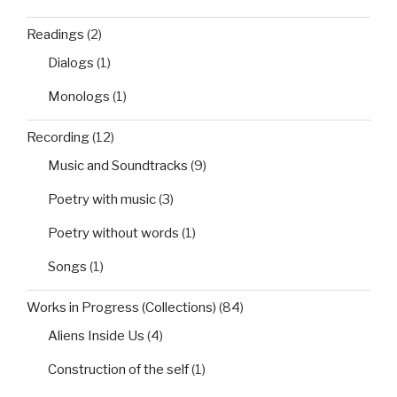
Readings
(2)
Dialogs
(1)
Monologs
(1)
Recording
(12)
Music and Soundtracks
(9)
Poetry with music
(3)
Poetry without words
(1)
Songs
(1)
Works in Progress (Collections)
(84)
Aliens Inside Us
(4)
Construction of the self
(1)