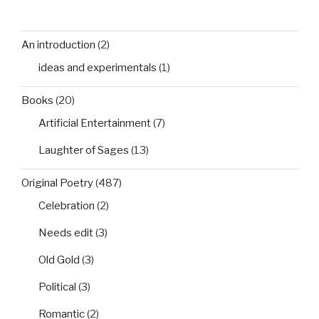
An introduction
(2)
ideas and experimentals
(1)
Books
(20)
Artificial Entertainment
(7)
Laughter of Sages
(13)
Original Poetry
(487)
Celebration
(2)
Needs edit
(3)
Old Gold
(3)
Political
(3)
Romantic
(2)