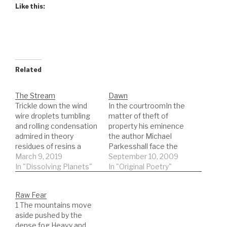
Like this:
Related
The Stream
Dawn
Trickle down the wind
In the courtroomIn the
wire droplets tumbling
matter of theft of
and rolling condensation
property his eminence
admired in theory
the author Michael
residues of resins a
Parkesshall face the
point made well-
March 9, 2019
firing squad next!the
September 10, 2009
intentioned but
In "Dissolving Planets"
judge was old and as
In "Original Poetry"
perceived as
wrinkled as the
manipulating a breaking
newspaper you sat on
Raw Fear
glass eye bounces on
on the train and then
1 The mountains move
concrete steps he
tried to readwords
aside pushed by the
enters and she departs
folded onto one another
dense fog Heavy and