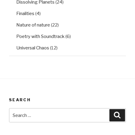
Dissolving Planets
(24)
Finalities
(4)
Nature of nature
(22)
Poetry with Soundtrack
(6)
Universal Chaos
(12)
SEARCH
Search
Searc
for: