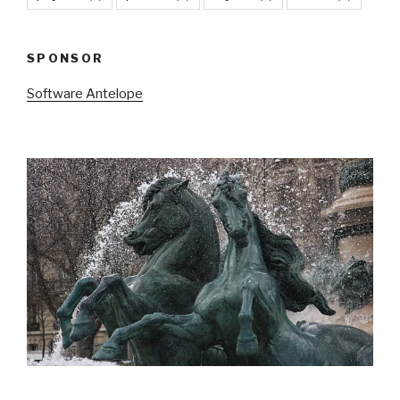
SPONSOR
Software Antelope