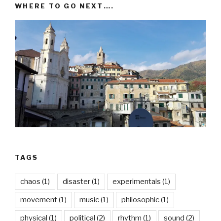
WHERE TO GO NEXT….
TAGS
chaos
(1)
disaster
(1)
experimentals
(1)
movement
(1)
music
(1)
philosophic
(1)
physical
(1)
political
(2)
rhythm
(1)
sound
(2)