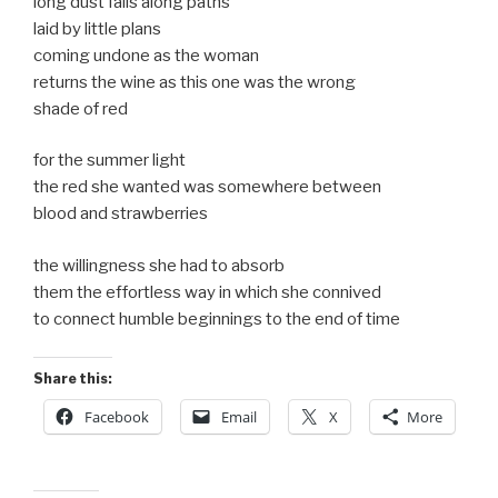
long dust falls along paths
laid by little plans
coming undone as the woman
returns the wine as this one was the wrong
shade of red
for the summer light
the red she wanted was somewhere between
blood and strawberries
the willingness she had to absorb
them the effortless way in which she connived
to connect humble beginnings to the end of time
Share this:
Facebook
Email
X
More