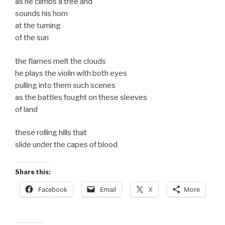
as he climbs a tree and
sounds his horn
at the turning
of the sun
the flames melt the clouds
he plays the violin with both eyes
pulling into them such scenes
as the battles fought on these sleeves
of land
these rolling hills that
slide under the capes of blood
Share this:
Facebook
Email
X
More