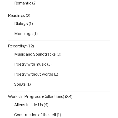
Romantic
(2)
Readings
(2)
Dialogs
(1)
Monologs
(1)
Recording
(12)
Music and Soundtracks
(9)
Poetry with music
(3)
Poetry without words
(1)
Songs
(1)
Works in Progress (Collections)
(84)
Aliens Inside Us
(4)
Construction of the self
(1)