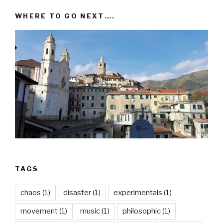
WHERE TO GO NEXT….
TAGS
chaos
(1)
disaster
(1)
experimentals
(1)
movement
(1)
music
(1)
philosophic
(1)