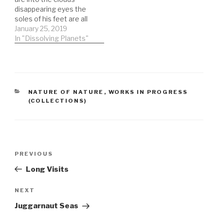
twisted and turning
disappearing eyes the
words of betrayalthe
soles of his feet are all
uncurling lips of
that can be seen as the
January 25, 2019
treasonskies lost to
sun sets that final time
In "Dissolving Planets"
clouds that…
not everything worked
correctly but you stood
that ground and now I
can ask how many
more…
CATEGORIES
NATURE OF NATURE
,
WORKS IN PROGRESS
(COLLECTIONS)
Post
Previous
PREVIOUS
navigation
Post
Long Visits
Next
NEXT
Post
Juggarnaut Seas