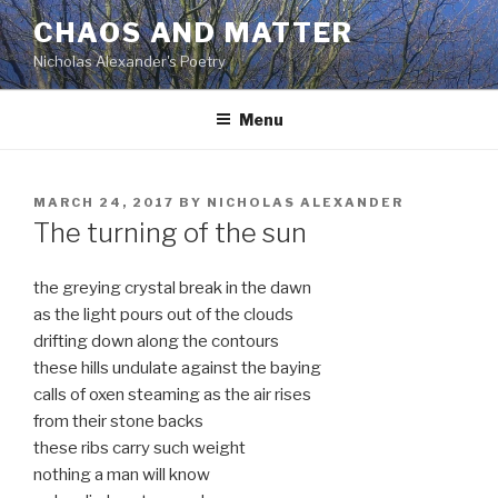
Skip
CHAOS AND MATTER
to
Nicholas Alexander's Poetry
content
Menu
POSTED
MARCH 24, 2017
BY
NICHOLAS ALEXANDER
ON
The turning of the sun
the greying crystal break in the dawn
as the light pours out of the clouds
drifting down along the contours
these hills undulate against the baying
calls of oxen steaming as the air rises
from their stone backs
these ribs carry such weight
nothing a man will know