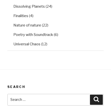
Dissolving Planets
(24)
Finalities
(4)
Nature of nature
(22)
Poetry with Soundtrack
(6)
Universal Chaos
(12)
SEARCH
Search
Searc
for: