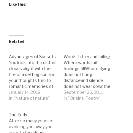
Like this:
Related
Advantages of Sunsets
Words, bitter and failing
You look into the distant
Where words fail
clouds alight with the
feelings fillWhere flying
fire of a setting sun and
does not bring
your thoughts turn to
distanceand silence
romantic memories of
does not wear downthe
the homeland where you
January 14, 2018
barbs given by eyes as
September 25, 2011
feel your heart and this
In "Nature of nature"
the sun risesin
In "Original Poetry"
strangely lit serfdom its
days pastthose ancient
light bearing teeth that
accusersfailed by
The Ends
cut away the surface
fountains of fearbasking
After so many years of
acid melting the coating
in stolen bitternessand
avoiding you away you
protecting you from…
stalked by angelsthe
are into the clouds