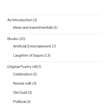
An introduction
(2)
ideas and experimentals
(1)
Books
(20)
Artificial Entertainment
(7)
Laughter of Sages
(13)
Original Poetry
(487)
Celebration
(2)
Needs edit
(3)
Old Gold
(3)
Political
(3)