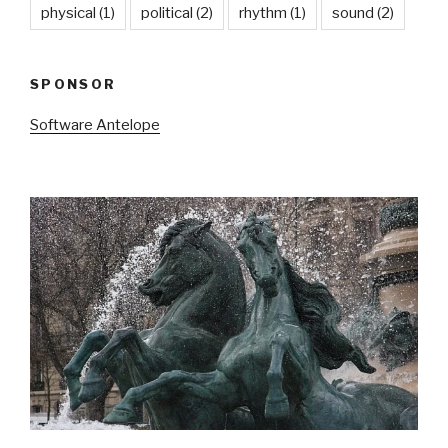
physical
(1)
political
(2)
rhythm
(1)
sound
(2)
SPONSOR
Software Antelope