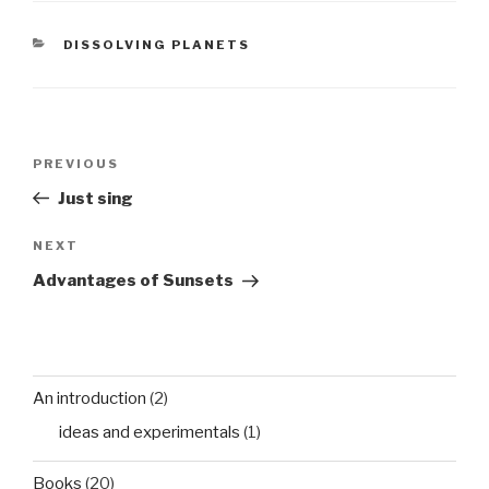
over the living room
floor we cower and
CATEGORIES
DISSOLVING PLANETS
watch…
Post
Previous
PREVIOUS
navigation
Post
Just sing
Next
NEXT
Post
Advantages of Sunsets
An introduction
(2)
ideas and experimentals
(1)
Books
(20)