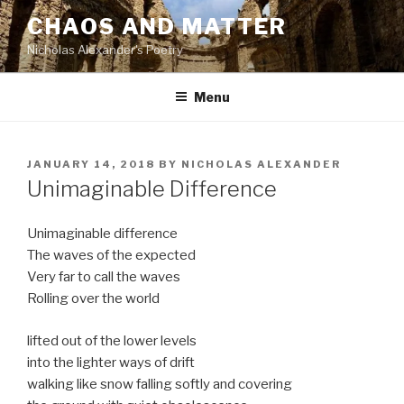
Skip
CHAOS AND MATTER
to
Nicholas Alexander's Poetry
content
Menu
POSTED
JANUARY 14, 2018
BY
NICHOLAS ALEXANDER
ON
Unimaginable Difference
Unimaginable difference
The waves of the expected
Very far to call the waves
Rolling over the world
lifted out of the lower levels
into the lighter ways of drift
walking like snow falling softly and covering