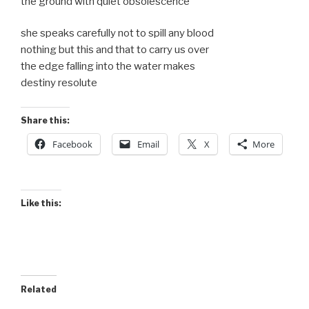
the ground with quiet obsolescence
she speaks carefully not to spill any blood
nothing but this and that to carry us over
the edge falling into the water makes
destiny resolute
Share this:
Facebook
Email
X
More
Like this:
Related