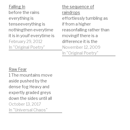
Falling In
the sequence of
before the rains
raindrops
everything is
effortlessly tumbling as
tenseeverything is
if from a higher
nothingthen everytime
reasonfalling rather than
it is in youif everytime is
movingif there is a
a movetoward a
February 29, 2012
difference it is the
thingyou learn the
In "Original Poetry"
tumbling and turningthe
November 12, 2009
littlethings all in a
electric pathways
In "Original Poetry"
rushand the worldfalls
coalesce combine to
into laughterinto your
form walkwayspaths
Raw Fear
arms, againinto your
through another
1 The mountains move
arms and legsand mine
memorylong dust falls
aside pushed by the
interspread
along paths laid by little
dense fog Heavy and
intertwinedeyes meet
planscoming undone as
expertly graded greys
and holdmind flows
the womanreturns the
down the sides until all
betweenlike a rush of air
wine as this one was
you see is a blur. The
October 13, 2017
or…
the…
sounds of rushing winds
In "Universal Chaos"
and trees bent every
which way those dark
wings throw shadows