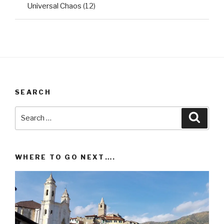
Universal Chaos
(12)
SEARCH
Search
Searc
for:
WHERE TO GO NEXT….