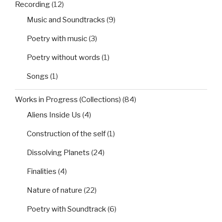
Recording
(12)
Music and Soundtracks
(9)
Poetry with music
(3)
Poetry without words
(1)
Songs
(1)
Works in Progress (Collections)
(84)
Aliens Inside Us
(4)
Construction of the self
(1)
Dissolving Planets
(24)
Finalities
(4)
Nature of nature
(22)
Poetry with Soundtrack
(6)