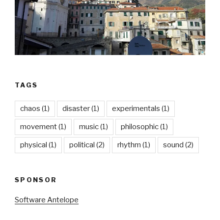
TAGS
chaos
(1)
disaster
(1)
experimentals
(1)
movement
(1)
music
(1)
philosophic
(1)
physical
(1)
political
(2)
rhythm
(1)
sound
(2)
SPONSOR
Software Antelope