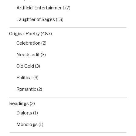
Artificial Entertainment
(7)
Laughter of Sages
(13)
Original Poetry
(487)
Celebration
(2)
Needs edit
(3)
Old Gold
(3)
Political
(3)
Romantic
(2)
Readings
(2)
Dialogs
(1)
Monologs
(1)