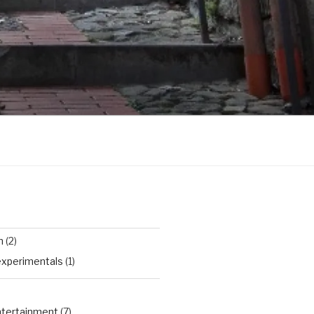
n
(2)
experimentals
(1)
Entertainment
(7)