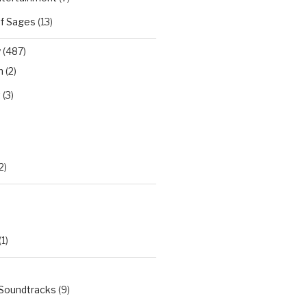
of Sages
(13)
y
(487)
n
(2)
t
(3)
)
2)
(1)
 Soundtracks
(9)