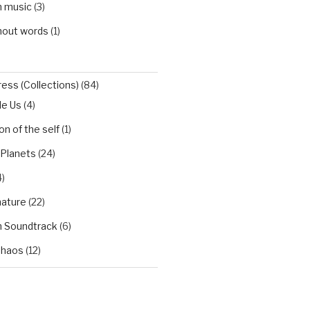
h music
(3)
hout words
(1)
ess (Collections)
(84)
de Us
(4)
n of the self
(1)
 Planets
(24)
)
nature
(22)
h Soundtrack
(6)
Chaos
(12)