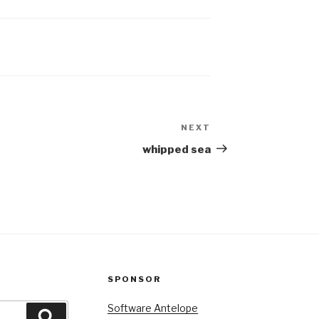
 breasted
As his thought directed
raking coals
his finger there and he
eaking ice
moved…
NEXT
Next
Post
whipped sea
SPONSOR
Software Antelope
Search