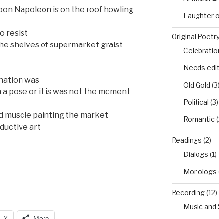
soon Napoleon is on the roof howling
Laughter 
o resist
Original Poetr
he shelves of supermarket graist
Celebratio
Needs edi
ination was
Old Gold
(3
h a pose or it is was not the moment
Political
(3)
ed muscle painting the market
Romantic
(
ductive art
Readings
(2)
Dialogs
(1)
Monologs
Recording
(12)
Music and
X
More