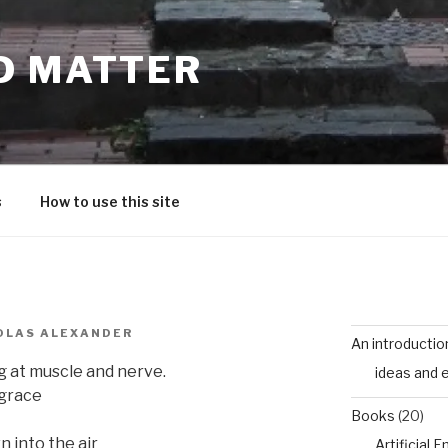
D MATTER
s
How to use this site
OLAS ALEXANDER
An introductio
ng at muscle and nerve.
ideas and 
 grace
Books
(20)
 into the air
Artificial 