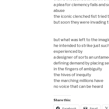
a plea for clemency fails and 
abuse
the iconic clenched fist tried t
but soon they were invading t
but what was left to the imag
he intended to strike just suc
experienced by
a designer of sorts an untam
defining demand by placing se
in the fingers of ambiguity
the hives of inequity
the marching millions have
no voice that can be heard
Share this:
Facebook
Email