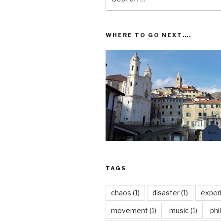
for:
WHERE TO GO NEXT….
TAGS
chaos
(1)
disaster
(1)
exper
movement
(1)
music
(1)
phi