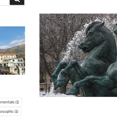
imentals
(1)
losophic
(1)