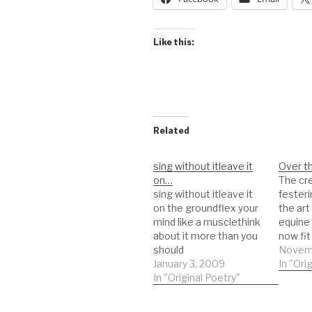
Like this:
Related
sing without itleave it
Over t
on…
The cr
sing without itleave it
festeri
on the groundflex your
the ar
mind like a musclethink
equine
about it more than you
now fit
should
yardSk
Novemb
January 3, 2009
flex or
In "Ori
In "Original Poetry"
movem
were al
remove