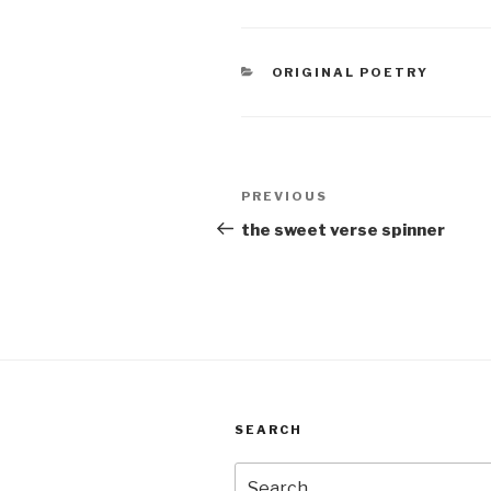
double
veneer
over br
CATEGORIES
ORIGINAL POETRY
Post
Previous
PREVIOUS
navigation
Post
the sweet verse spinner
SEARCH
Search