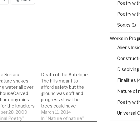
Poetry wit
Poetry wit
Songs
(1)
Works in Progr
Aliens Insi
Constructio
Dissolving
he Surface
Death of the Antelope
Finalities
(4
eature shakes
The hills meant to
ng water all over
afford safety but the
Nature of 
t houseCarved
ground was soft and
 harmony ruins
progress slow The
Poetry wit
 for the knackers
trees could have
in too smooth no
er 28, 2009
provided cover, instead
March 11, 2014
Universal 
 muscle
ginal Poetry"
they were a spot for a
In "Nature of nature"
entThe jewels
hunter to hide Rifle
l goneits eyes
raised and pointed at
dCool handed
the muscle of its neck