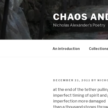
Skip
to
CHAOS AN
content
Nicholas Alexander's Poetry
An introduction
Collection
POSTED
DECEMBER 21, 2011
BY
NICH
ON
at the end of the tether pulli
imperfect timing of spirit and
imperfection more damaged
than a thousand stones thrown