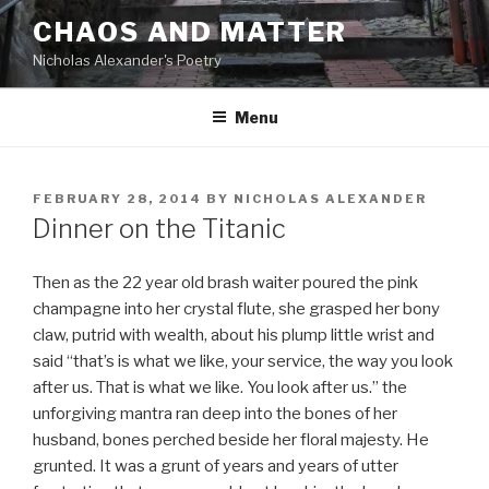
Skip
CHAOS AND MATTER
to
Nicholas Alexander's Poetry
content
Menu
POSTED
FEBRUARY 28, 2014
BY
NICHOLAS ALEXANDER
ON
Dinner on the Titanic
Then as the 22 year old brash waiter poured the pink
champagne into her crystal flute, she grasped her bony
claw, putrid with wealth, about his plump little wrist and
said “that’s is what we like, your service, the way you look
after us. That is what we like. You look after us.” the
unforgiving mantra ran deep into the bones of her
husband, bones perched beside her floral majesty. He
grunted. It was a grunt of years and years of utter