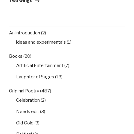
Two wings
An introduction
(2)
ideas and experimentals
(1)
Books
(20)
Artificial Entertainment
(7)
Laughter of Sages
(13)
Original Poetry
(487)
Celebration
(2)
Needs edit
(3)
Old Gold
(3)