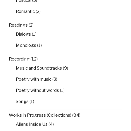
Political
(3)
Romantic
(2)
Readings
(2)
Dialogs
(1)
Monologs
(1)
Recording
(12)
Music and Soundtracks
(9)
Poetry with music
(3)
Poetry without words
(1)
Songs
(1)
Works in Progress (Collections)
(84)
Aliens Inside Us
(4)