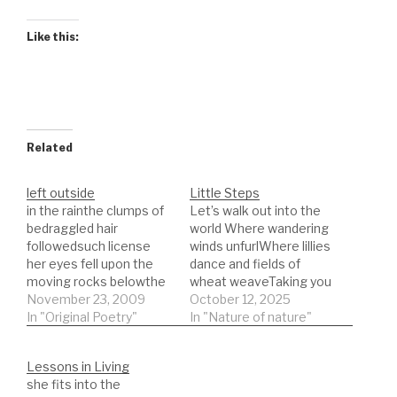
Like this:
Related
left outside
Little Steps
in the rainthe clumps of
Let’s walk out into the
bedraggled hair
world Where wandering
followedsuch license
winds unfurlWhere lillies
her eyes fell upon the
dance and fields of
moving rocks belowthe
wheat weaveTaking you
sense of progress
November 23, 2009
down the dark lane to
October 12, 2025
denied by the
In "Original Poetry"
see the insects
In "Nature of nature"
massesteeth keep
crawlOne summer
distancewires restrict
dayWalking your little
Lessons in Living
movementas it fallsthe
legsprogress slow but
she fits into the
boat loosens its
you learn all the