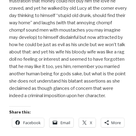
frustration that money could not buy him the love he
craved, and yet he walked by old Lucy at the corner every
day thinking to himself “stupid old drunk, should find their
way home” and laughs (with that annoying chompf
chompf sound men with moustaches you may imagine
may develop) to himself disdainful but now attracted by
how he could be just as evil as his uncle but we won’t talk
about that: and yet his wife his bloody wife was like a rag
doll no feeling or interest and seemed to have forgotten
that he may like it too, yes him, remember you married
another human being for gods sake, but what is the point
she does not understand his blatant assertions as she
declaimed as though glances of concern that were
indeed a criminal imposition upon her character.
Share this:
Facebook
Email
X
More