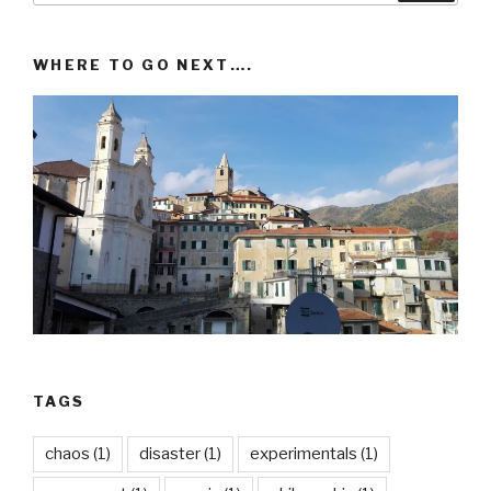
WHERE TO GO NEXT….
TAGS
chaos
(1)
disaster
(1)
experimentals
(1)