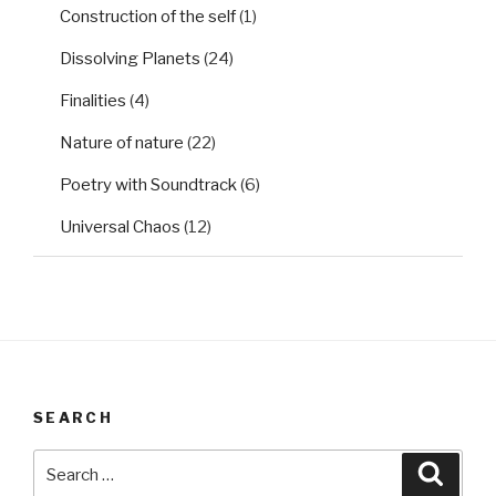
Construction of the self
(1)
Dissolving Planets
(24)
Finalities
(4)
Nature of nature
(22)
Poetry with Soundtrack
(6)
Universal Chaos
(12)
SEARCH
Search
Searc
for: