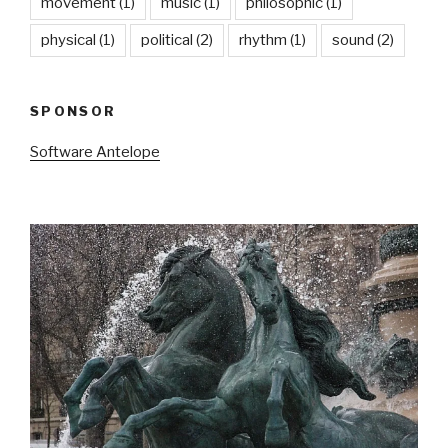
movement
(1)
music
(1)
philosophic
(1)
physical
(1)
political
(2)
rhythm
(1)
sound
(2)
SPONSOR
Software Antelope