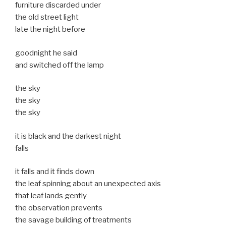
furniture discarded under
the old street light
late the night before
goodnight he said
and switched off the lamp
the sky
the sky
the sky
it is black and the darkest night
falls
it falls and it finds down
the leaf spinning about an unexpected axis
that leaf lands gently
the observation prevents
the savage building of treatments