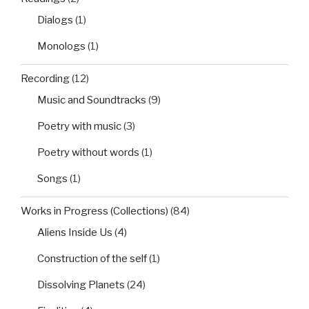
Dialogs
(1)
Monologs
(1)
Recording
(12)
Music and Soundtracks
(9)
Poetry with music
(3)
Poetry without words
(1)
Songs
(1)
Works in Progress (Collections)
(84)
Aliens Inside Us
(4)
Construction of the self
(1)
Dissolving Planets
(24)