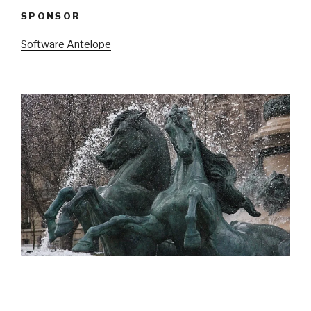
SPONSOR
Software Antelope