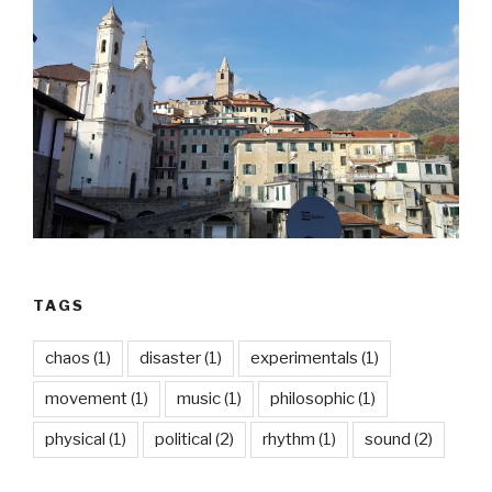
TAGS
chaos
(1)
disaster
(1)
experimentals
(1)
movement
(1)
music
(1)
philosophic
(1)
physical
(1)
political
(2)
rhythm
(1)
sound
(2)