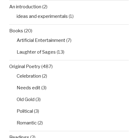
An introduction
(2)
ideas and experimentals
(1)
Books
(20)
Artificial Entertainment
(7)
Laughter of Sages
(13)
Original Poetry
(487)
Celebration
(2)
Needs edit
(3)
Old Gold
(3)
Political
(3)
Romantic
(2)
Readings
(2)