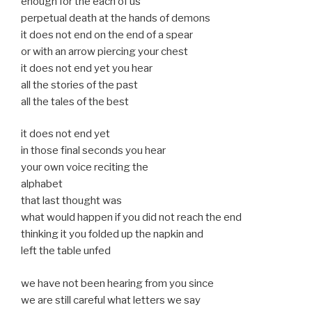
enough for the each of us
perpetual death at the hands of demons
it does not end on the end of a spear
or with an arrow piercing your chest
it does not end yet you hear
all the stories of the past
all the tales of the best
it does not end yet
in those final seconds you hear
your own voice reciting the
alphabet
that last thought was
what would happen if you did not reach the end
thinking it you folded up the napkin and
left the table unfed
we have not been hearing from you since
we are still careful what letters we say