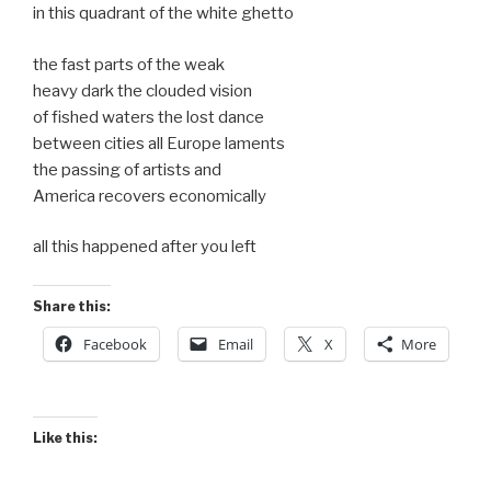
in this quadrant of the white ghetto
the fast parts of the weak
heavy dark the clouded vision
of fished waters the lost dance
between cities all Europe laments
the passing of artists and
America recovers economically
all this happened after you left
Share this:
Facebook
Email
X
More
Like this: