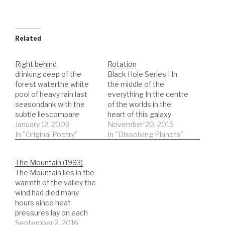
Related
Right behind
Rotation
drinking deep of the
Black Hole Series I In
forest waterthe white
the middle of the
pool of heavy rain last
everything In the centre
seasondank with the
of the worlds in the
subtle liescompare
heart of this galaxy
them to memory circles
January 12, 2009
spinning water down
November 20, 2015
expandednobody
In "Original Poetry"
sucks into drains
In "Dissolving Planets"
complains about such
rotation pulls it into an
hard beautythey just
order not forgiven by
The Mountain (1993)
play up to your eyebrow
any temper self an
The Mountain lies in the
raised above yonthe
ordering representative
warmth of the valley the
actions of the playful
of chaos a way for
wind had died many
fewthe dancing girls
things to…
hours since heat
who play with both types
pressures lay on each
of shoetoe…
the hands of memory
September 2, 2016