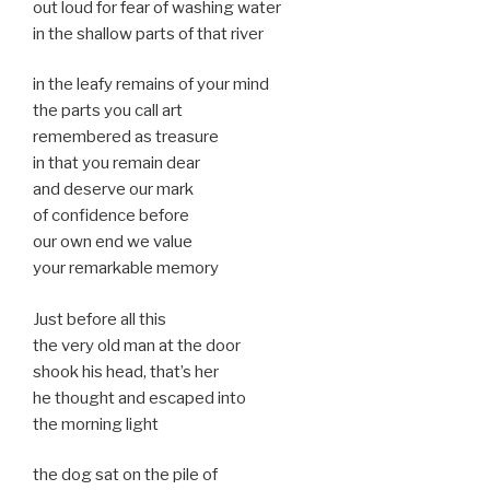
out loud for fear of washing water
in the shallow parts of that river
in the leafy remains of your mind
the parts you call art
remembered as treasure
in that you remain dear
and deserve our mark
of confidence before
our own end we value
your remarkable memory
Just before all this
the very old man at the door
shook his head, that’s her
he thought and escaped into
the morning light
the dog sat on the pile of