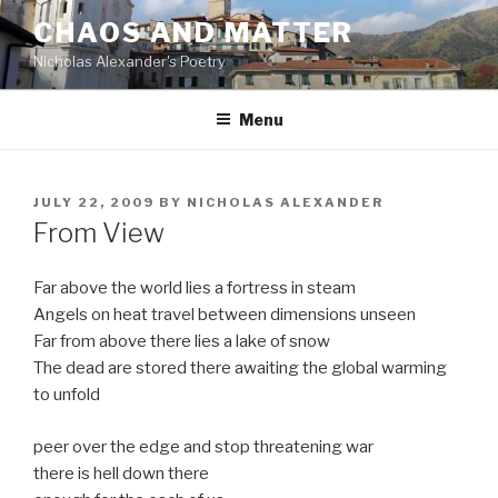
Skip
CHAOS AND MATTER
to
Nicholas Alexander's Poetry
content
Menu
POSTED
JULY 22, 2009
BY
NICHOLAS ALEXANDER
ON
From View
Far above the world lies a fortress in steam
Angels on heat travel between dimensions unseen
Far from above there lies a lake of snow
The dead are stored there awaiting the global warming
to unfold
peer over the edge and stop threatening war
there is hell down there