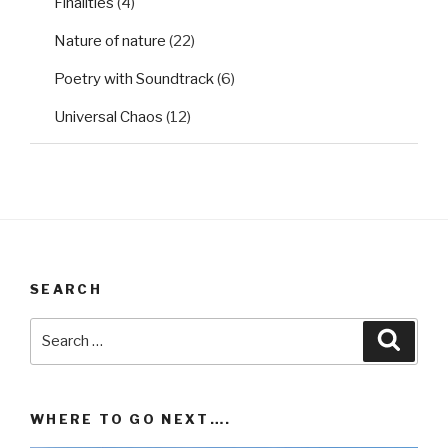
Finalities
(4)
Nature of nature
(22)
Poetry with Soundtrack
(6)
Universal Chaos
(12)
SEARCH
Search
Searc
for:
WHERE TO GO NEXT….