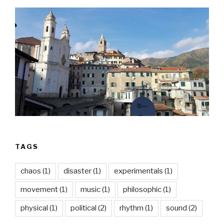
TAGS
chaos
(1)
disaster
(1)
experimentals
(1)
movement
(1)
music
(1)
philosophic
(1)
physical
(1)
political
(2)
rhythm
(1)
sound
(2)