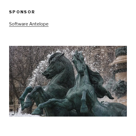
SPONSOR
Software Antelope