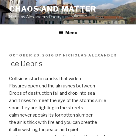
Skip
CHAOS AND MATTER
to
Nicholas Alexander's Poetry
content
Menu
POSTED
OCTOBER 29, 2016
BY
NICHOLAS ALEXANDER
ON
Ice Debris
Collisions start in cracks that widen
Fissures open and the air rushes between
Drops of destruction fall and drop into sea
and it rises to meet the eye of the storms smile
soon they are fighting in the streets
calm never speaks its forgotten slumber
the air is thick with fire and you can breathe
it all in wishing for peace and quiet