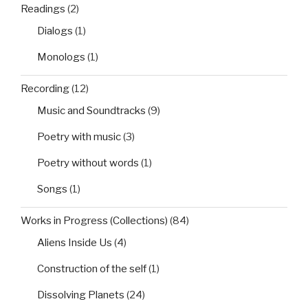
Readings
(2)
Dialogs
(1)
Monologs
(1)
Recording
(12)
Music and Soundtracks
(9)
Poetry with music
(3)
Poetry without words
(1)
Songs
(1)
Works in Progress (Collections)
(84)
Aliens Inside Us
(4)
Construction of the self
(1)
Dissolving Planets
(24)