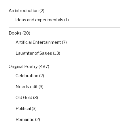
An introduction
(2)
ideas and experimentals
(1)
Books
(20)
Artificial Entertainment
(7)
Laughter of Sages
(13)
Original Poetry
(487)
Celebration
(2)
Needs edit
(3)
Old Gold
(3)
Political
(3)
Romantic
(2)