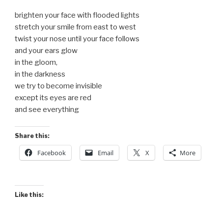
brighten your face with flooded lights
stretch your smile from east to west
twist your nose until your face follows
and your ears glow
in the gloom,
in the darkness
we try to become invisible
except its eyes are red
and see everything
Share this:
Facebook
Email
X
More
Like this: