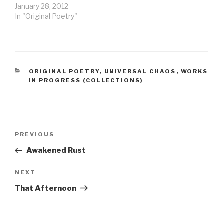
rhythm you evoke by
January 28, 2012
peelingthe air taking
In "Original Poetry"
bitsand infusing them
withthings we rarely
seeor even briefly
glimpsein the region of
starsaimed for by deep
CATEGORIES
ORIGINAL POETRY
,
UNIVERSAL CHAOS
,
WORKS
space missionsdespite
IN PROGRESS (COLLECTIONS)
the emissionsthey head
for the starsreasons to
be…
Post
Previous
PREVIOUS
navigation
Post
Awakened Rust
Next
NEXT
Post
That Afternoon