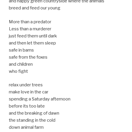
and happy green countryside where the animals
breed and feed our young
More than a predator
Less than a murderer
just feed them until dark
and then let them sleep
safe in barns
safe from the foxes
and children
who fight
relax under trees
make love in the car
spending a Saturday afternoon
before its too late
and the breaking of dawn
the standing in the cold
down animal farm