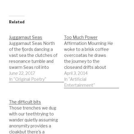
Related
Juggarnaut Seas
Too Much Power
Juggarnaut Seas North
Affirmation Mourning He
of the fjords dancing a
woke to a brisk coffee
vast sea the clutches of
overcoatas he draws
resonance tumble and
the journey to the
swarm Seas roll into
closeand drifts about
space These clouds are
June 22, 2017
the morning water
April 3, 2014
sparce Yet see through
In "Original Poetry"
dispenser
In "Artificial
that face see the smile
conversations he is
Entertainment"
flay time Written 22 June
going to have and as he
2017 Video 2018
leaves the wagonthat
The difficult bits
ritual hand in jacket
Those trenches we dug
affirmation that the
with our teethtrying to
world was okayand his
wander quietly assuming
mobile device was safe
anonymity provides a
the…
cloakbut there's a