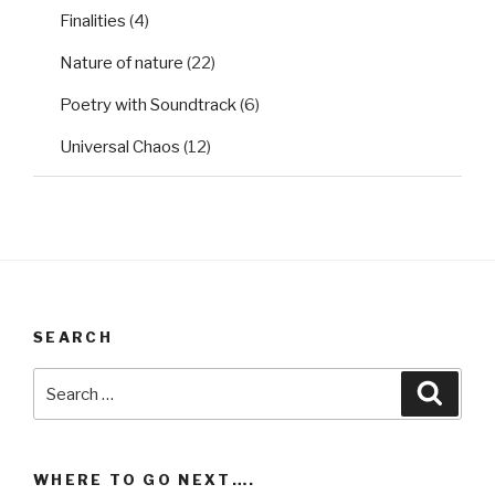
Finalities
(4)
Nature of nature
(22)
Poetry with Soundtrack
(6)
Universal Chaos
(12)
SEARCH
Search
Searc
for:
WHERE TO GO NEXT….