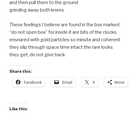
and then pull them to the ground
grinding away both knees
These feelings I believe are found in the box marked
“do not open box” for inside it are bits of the clocks
ensnared with gold particles so minute and coherent
they slip through space time intact the rare looks
they get, do not give back
Share this:
Facebook
Email
X
More
Like this: