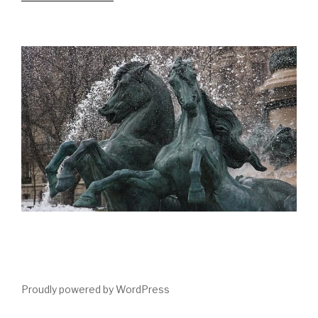
Proudly powered by WordPress