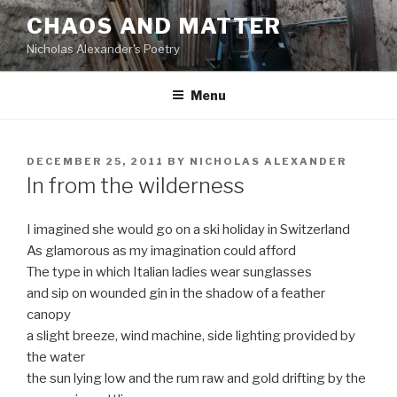
Skip
CHAOS AND MATTER
to
Nicholas Alexander's Poetry
content
Menu
POSTED
DECEMBER 25, 2011
BY
NICHOLAS ALEXANDER
ON
In from the wilderness
I imagined she would go on a ski holiday in Switzerland
As glamorous as my imagination could afford
The type in which Italian ladies wear sunglasses
and sip on wounded gin in the shadow of a feather
canopy
a slight breeze, wind machine, side lighting provided by
the water
the sun lying low and the rum raw and gold drifting by the