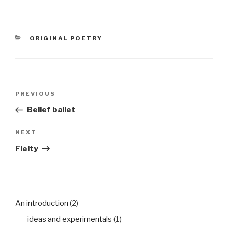
senescence best
sharedthe sun no longer
the force it wasdrowns
in an evening of silent
CATEGORIES
ORIGINAL POETRY
awe
Post
Previous
PREVIOUS
navigation
Post
Belief ballet
Next
NEXT
Post
Fielty
An introduction
(2)
ideas and experimentals
(1)