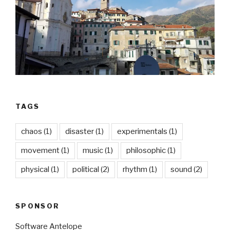
TAGS
chaos
(1)
disaster
(1)
experimentals
(1)
movement
(1)
music
(1)
philosophic
(1)
physical
(1)
political
(2)
rhythm
(1)
sound
(2)
SPONSOR
Software Antelope