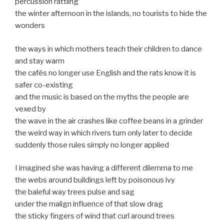
percussion rattling
the winter afternoon in the islands, no tourists to hide the
wonders
the ways in which mothers teach their children to dance
and stay warm
the cafés no longer use English and the rats know it is
safer co-existing
and the music is based on the myths the people are
vexed by
the wave in the air crashes like coffee beans in a grinder
the weird way in which rivers turn only later to decide
suddenly those rules simply no longer applied
I imagined she was having a different dilemma to me
the webs around buildings left by poisonous ivy
the baleful way trees pulse and sag
under the malign influence of that slow drag
the sticky fingers of wind that curl around trees