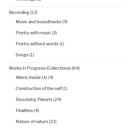
Recording
(12)
Music and Soundtracks
(9)
Poetry with music
(3)
Poetry without words
(1)
Songs
(1)
Works in Progress (Collections)
(84)
Aliens Inside Us
(4)
Construction of the self
(1)
Dissolving Planets
(24)
Finalities
(4)
Nature of nature
(22)