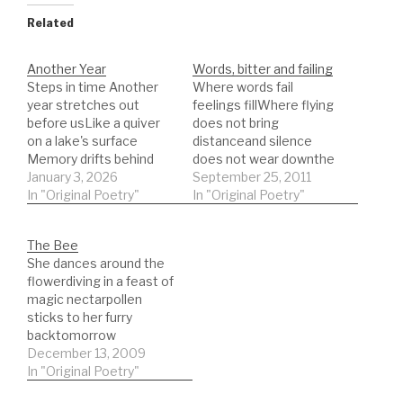
Related
Another Year
Words, bitter and failing
Steps in time Another
Where words fail
year stretches out
feelings fillWhere flying
before usLike a quiver
does not bring
on a lake's surface
distanceand silence
Memory drifts behind
does not wear downthe
graying outExistence is
January 3, 2026
barbs given by eyes as
September 25, 2011
the mistakeThat
In "Original Poetry"
the sun risesin
In "Original Poetry"
agreement between
days pastthose ancient
the WordAnd Light
accusersfailed by
The Bee
pouring in Disaster
fountains of fearbasking
She dances around the
neededTime to invent
in stolen bitternessand
flowerdiving in a feast of
memoryDrifting outward
stalked by angelsthe
magic nectarpollen
froman imagined
twisted and turning
sticks to her furry
centreAll that we areAll
words of betrayalthe
backtomorrow
we becamefrom that
uncurling lips of
fashioned in waxage old
December 13, 2009
moment
treasonskies lost to
no longer flys until
In "Original Poetry"
onwardTravelling
clouds that…
darkthe days of
backSearching for the…