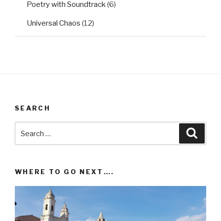
Poetry with Soundtrack
(6)
Universal Chaos
(12)
SEARCH
Search
Searc
for:
WHERE TO GO NEXT….