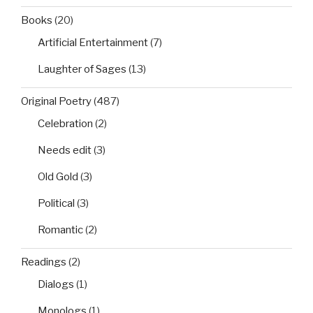
Books
(20)
Artificial Entertainment
(7)
Laughter of Sages
(13)
Original Poetry
(487)
Celebration
(2)
Needs edit
(3)
Old Gold
(3)
Political
(3)
Romantic
(2)
Readings
(2)
Dialogs
(1)
Monologs
(1)