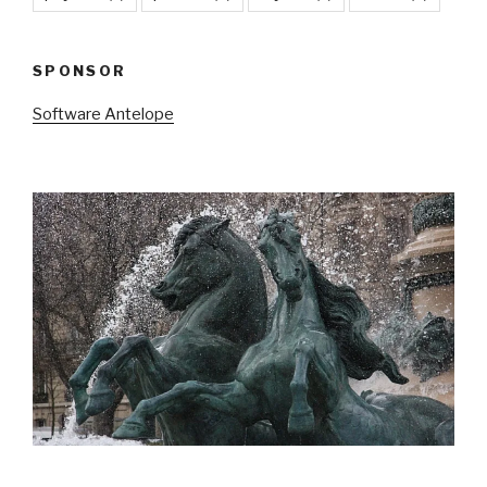
SPONSOR
Software Antelope