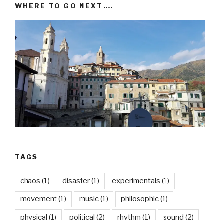
WHERE TO GO NEXT….
TAGS
chaos
(1)
disaster
(1)
experimentals
(1)
movement
(1)
music
(1)
philosophic
(1)
physical
(1)
political
(2)
rhythm
(1)
sound
(2)