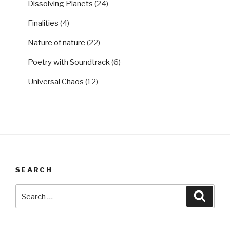
Dissolving Planets
(24)
Finalities
(4)
Nature of nature
(22)
Poetry with Soundtrack
(6)
Universal Chaos
(12)
SEARCH
Search
Searc
for: