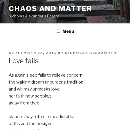
Skip
CHAOS AND MATTER
to
Nicholas Alexander's Poetry
content
Menu
POSTED
SEPTEMBER 25, 2011
BY
NICHOLAS ALEXANDER
ON
Love fails
As again sleep fails to relieve concern
the waking dream unburdens tradition
and whimsy unmasks love
her faith now seeping
away from thee
planets may return to predictable
paths and the designs