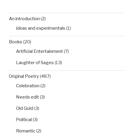
An introduction
(2)
ideas and experimentals
(1)
Books
(20)
Artificial Entertainment
(7)
Laughter of Sages
(13)
Original Poetry
(487)
Celebration
(2)
Needs edit
(3)
Old Gold
(3)
Political
(3)
Romantic
(2)