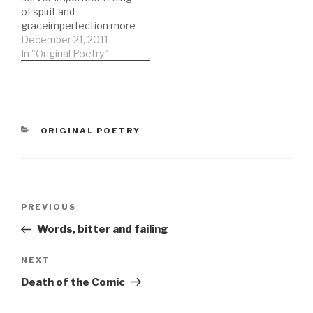
by the well fails to
of spirit and
distinguish times and
graceimperfection more
misses…
damaged than a
December 21, 2011
thousand stones thrown
In "Original Poetry"
into the air a plea for
clemency fails and soon
Napoleon is on the roof
howling abuse the iconic
clenched fist tried to
CATEGORIES
ORIGINAL POETRY
resistbut soon they
were invading the…
Post
Previous
PREVIOUS
navigation
Post
Words, bitter and failing
Next
NEXT
Post
Death of the Comic