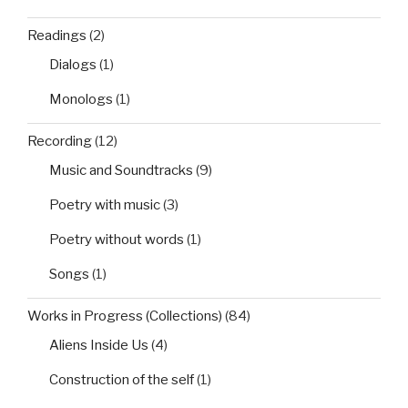
Readings
(2)
Dialogs
(1)
Monologs
(1)
Recording
(12)
Music and Soundtracks
(9)
Poetry with music
(3)
Poetry without words
(1)
Songs
(1)
Works in Progress (Collections)
(84)
Aliens Inside Us
(4)
Construction of the self
(1)