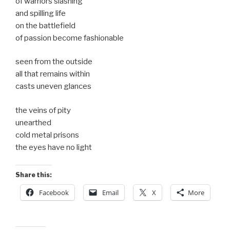
of warriors slashing
and spilling life
on the battlefield
of passion become fashionable
seen from the outside
all that remains within
casts uneven glances
the veins of pity
unearthed
cold metal prisons
the eyes have no light
Share this:
Facebook
Email
X
More