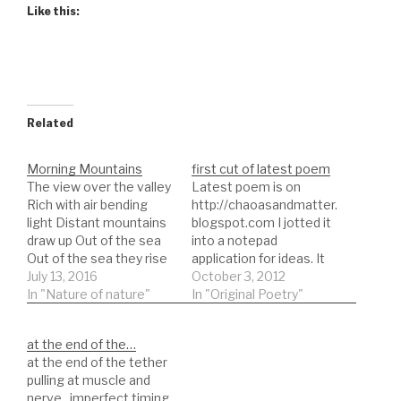
Like this:
Related
Morning Mountains
first cut of latest poem
The view over the valley
Latest poem is on
Rich with air bending
http://chaoasandmatter.
light Distant mountains
blogspot.com I jotted it
draw up Out of the sea
into a notepad
Out of the sea they rise
application for ideas. It
into prominence and the
July 13, 2016
had no name yet. The
October 3, 2012
morning sun alights
In "Nature of nature"
only edits were to
In "Original Poetry"
them as a musketeer
remove the
dons his horse the fury
unnecessary original:
at the end of the…
and violence of the ride
Memory is time and love
at the end of the tether
assaults the air with a…
is the building of
pulling at muscle and
memory the man sitting
nerve. imperfect timing