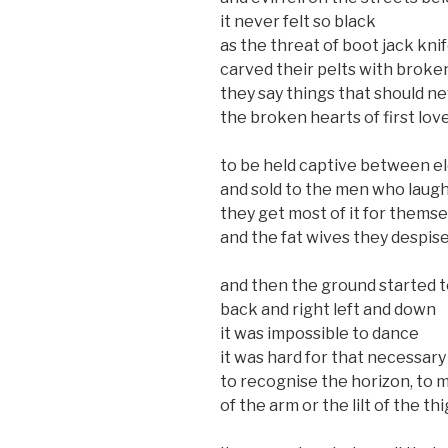
it never felt so black
as the threat of boot jack kni
carved their pelts with broke
they say things that should ne
the broken hearts of first lov
to be held captive between 
and sold to the men who laug
they get most of it for thems
and the fat wives they despis
and then the ground started 
back and right left and down
it was impossible to dance
it was hard for that necessary
to recognise the horizon, to m
of the arm or the lilt of the th