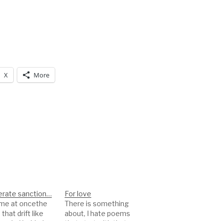
X
More
rate sanction…
For love
came at oncethe
There is something
that drift like
about, I hate poems