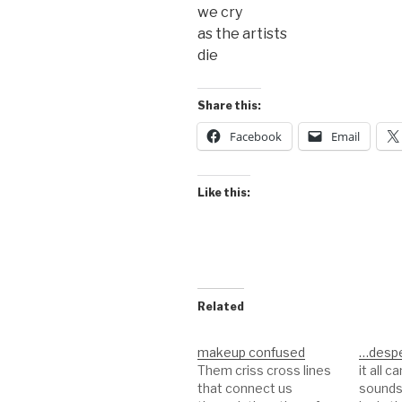
we cry
as the artists
die
Share this:
Facebook
Email
Like this:
Related
makeup confused
…despe
Them criss cross lines
it all 
that connect us
sounds 