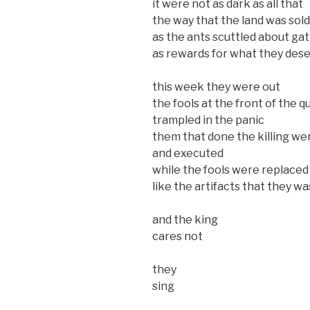
it were not as dark as all that
the way that the land was sol
as the ants scuttled about g
as rewards for what they des
this week they were out
the fools at the front of the 
trampled in the panic
them that done the killing we
and executed
while the fools were replaced
like the artifacts that they wa
and the king
cares not
they
sing