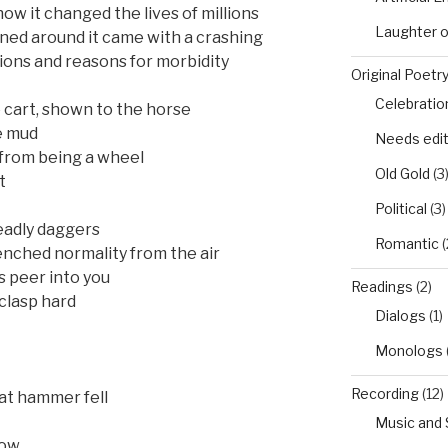
ow it changed the lives of millions
Laughter 
ned around it came with a crashing
tions and reasons for morbidity
Original Poetr
Celebratio
 cart, shown to the horse
e mud
Needs edi
 from being a wheel
Old Gold
(3
t
Political
(3)
eadly daggers
Romantic
(
nched normality from the air
s peer into you
Readings
(2)
clasp hard
Dialogs
(1)
Monologs
Recording
(12)
at hammer fell
Music and
low