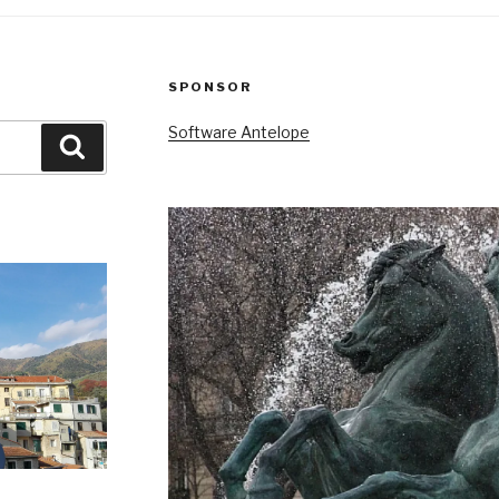
SPONSOR
Software Antelope
Search