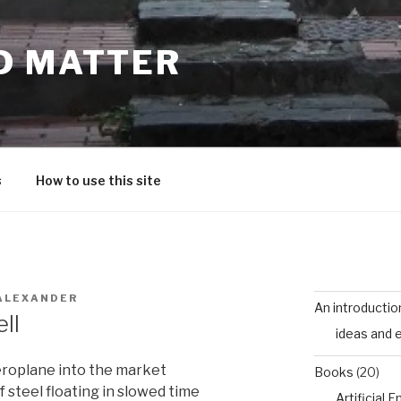
D MATTER
s
How to use this site
ALEXANDER
An introductio
ll
ideas and 
aeroplane into the market
Books
(20)
f steel floating in slowed time
Artificial 