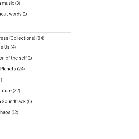
h music
(3)
hout words
(1)
ess (Collections)
(84)
de Us
(4)
n of the self
(1)
 Planets
(24)
)
nature
(22)
h Soundtrack
(6)
Chaos
(12)