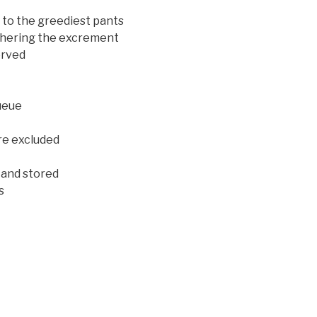
d to the greediest pants
athering the excrement
erved
queue
re excluded
 and stored
s