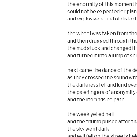
the enormity of this moment h
could not be expected or plan
and explosive round of distor
the wheel was taken from the
and then dragged through th
the mud stuck and changed it
and turned it into a lump of shi
next came the dance of the d
as they crossed the sound wre
the darkness fell and lurid eye
the pale fingers of anonymity 
and the life finds no path
the week yelled hell
and the thumb pulsed after th
the sky went dark
and evil fell on the streets be