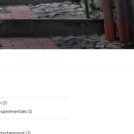
n
(2)
experimentals
(1)
Entertainment
(7)