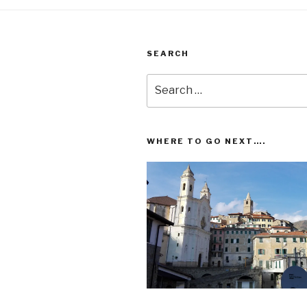
SEARCH
Search
for:
WHERE TO GO NEXT….