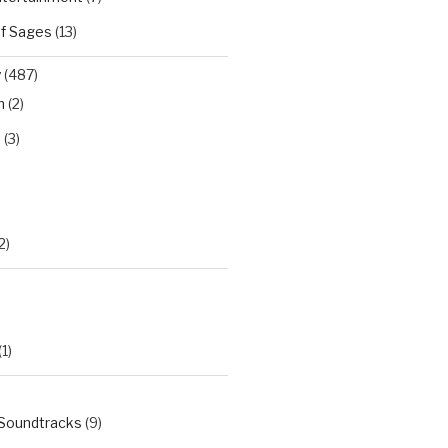
of Sages
(13)
y
(487)
n
(2)
t
(3)
)
2)
(1)
 Soundtracks
(9)