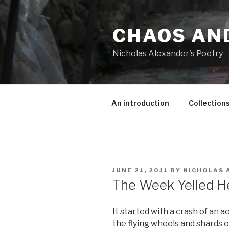
Skip
to
CHAOS AN
content
Nicholas Alexander's Poetry
An introduction
Collection
POSTED
JUNE 21, 2011
BY
NICHOLAS 
ON
The Week Yelled He
It started with a crash of an 
the flying wheels and shards o