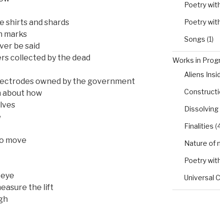
Poetry wit
Poetry wit
fe shirts and shards
n marks
Songs
(1)
ver be said
ers collected by the dead
Works in Progr
Aliens Insi
electrodes owned by the government
Constructio
h about how
elves
Dissolving
e
Finalities
(4
to move
Nature of 
Poetry wit
 eye
Universal 
easure the lift
igh